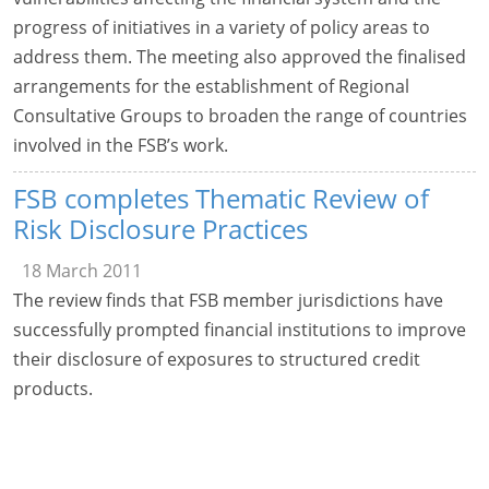
progress of initiatives in a variety of policy areas to
address them. The meeting also approved the finalised
arrangements for the establishment of Regional
Consultative Groups to broaden the range of countries
involved in the FSB’s work.
FSB completes Thematic Review of
Risk Disclosure Practices
18 March 2011
The review finds that FSB member jurisdictions have
successfully prompted financial institutions to improve
their disclosure of exposures to structured credit
products.