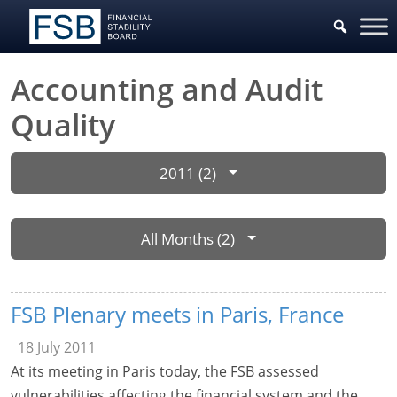
Accounting and Audit
Quality
2011 (2)
All Months (2)
FSB Plenary meets in Paris, France
18 July 2011
At its meeting in Paris today, the FSB assessed
vulnerabilities affecting the financial system and the