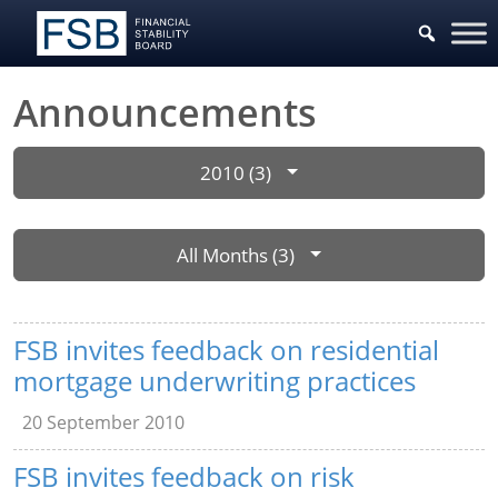
Announcements
2010 (3)
All Months (3)
FSB invites feedback on residential
mortgage underwriting practices
20 September 2010
FSB invites feedback on risk