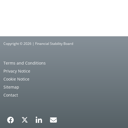
Copyright © 2026 | Financial Stability Board
Terms and Conditions
Privacy Notice
Cookie Notice
Sitemap
Contact