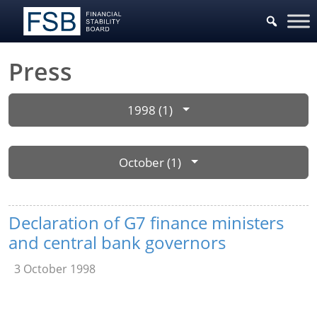
Press
1998 (1)
October (1)
Declaration of G7 finance ministers
and central bank governors
3 October 1998