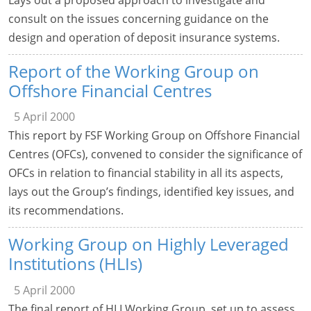
consult on the issues concerning guidance on the
design and operation of deposit insurance systems.
Report of the Working Group on
Offshore Financial Centres
5 April 2000
This report by FSF Working Group on Offshore Financial
Centres (OFCs), convened to consider the significance of
OFCs in relation to financial stability in all its aspects,
lays out the Group’s findings, identified key issues, and
its recommendations.
Working Group on Highly Leveraged
Institutions (HLIs)
5 April 2000
The final report of HLI Working Group, set up to assess