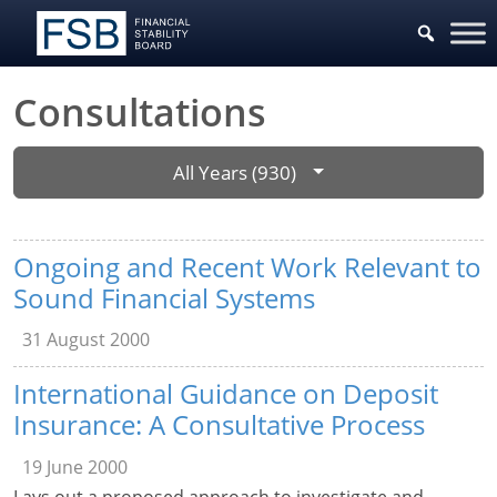
Consultations
All Years (930)
Ongoing and Recent Work Relevant to
Sound Financial Systems
31 August 2000
International Guidance on Deposit
Insurance: A Consultative Process
19 June 2000
Lays out a proposed approach to investigate and