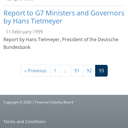
Report to G7 Ministers and Governors
by Hans Tietmeyer
11 February 1999
Report by Hans Tietmeyer, President of the Deutsche
Bundesbank
« Previous
1
…
91
92
93
Copyright © 2026 | Financial Stability Board
Terms and Conditions