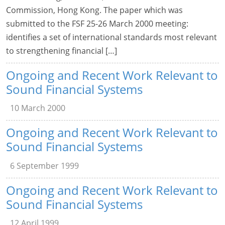
Commission, Hong Kong. The paper which was
submitted to the FSF 25-26 March 2000 meeting:
identifies a set of international standards most relevant
to strengthening financial […]
Ongoing and Recent Work Relevant to
Sound Financial Systems
10 March 2000
Ongoing and Recent Work Relevant to
Sound Financial Systems
6 September 1999
Ongoing and Recent Work Relevant to
Sound Financial Systems
12 April 1999