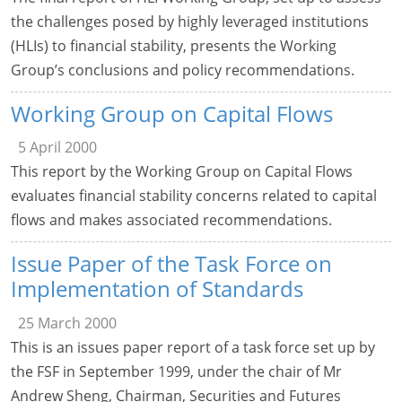
the challenges posed by highly leveraged institutions
(HLIs) to financial stability, presents the Working
Group’s conclusions and policy recommendations.
Working Group on Capital Flows
5 April 2000
This report by the Working Group on Capital Flows
evaluates financial stability concerns related to capital
flows and makes associated recommendations.
Issue Paper of the Task Force on
Implementation of Standards
25 March 2000
This is an issues paper report of a task force set up by
the FSF in September 1999, under the chair of Mr
Andrew Sheng, Chairman, Securities and Futures