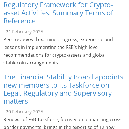
Regulatory Framework for Crypto-
asset Activities: Summary Terms of
Reference
21 February 2025
Peer review will examine progress, experience and
lessons in implementing the FSB’s high-level
recommendations for crypto-assets and global
stablecoin arrangements.
The Financial Stability Board appoints
new members to its Taskforce on
Legal, Regulatory and Supervisory
matters
20 February 2025
Renewal of FSB Taskforce, focused on enhancing cross-
border payments, brings in the expertise of 12 new