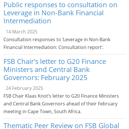
Public responses to consultation on
Leverage in Non-Bank Financial
Intermediation
14 March 2025
Consultation responses to ‘Leverage in Non-Bank
Financial Intermediation: Consultation report‘.
FSB Chair’s letter to G20 Finance
Ministers and Central Bank
Governors: February 2025
24 February 2025
FSB Chair Klaas Knot’s letter to G20 Finance Ministers
and Central Bank Governors ahead of their February
meeting in Cape Town, South Africa.
Thematic Peer Review on FSB Global