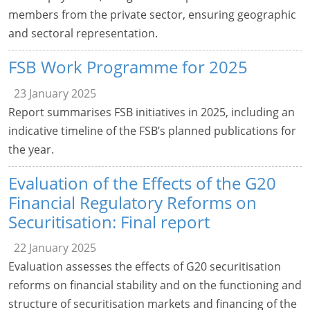
members from the private sector, ensuring geographic
and sectoral representation.
FSB Work Programme for 2025
23 January 2025
Report summarises FSB initiatives in 2025, including an
indicative timeline of the FSB’s planned publications for
the year.
Evaluation of the Effects of the G20
Financial Regulatory Reforms on
Securitisation: Final report
22 January 2025
Evaluation assesses the effects of G20 securitisation
reforms on financial stability and on the functioning and
structure of securitisation markets and financing of the