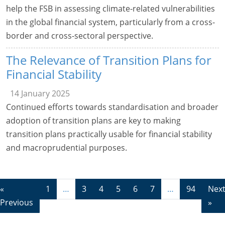
help the FSB in assessing climate-related vulnerabilities
in the global financial system, particularly from a cross-
border and cross-sectoral perspective.
The Relevance of Transition Plans for
Financial Stability
14 January 2025
Continued efforts towards standardisation and broader
adoption of transition plans are key to making
transition plans practically usable for financial stability
and macroprudential purposes.
«
1
…
3
4
5
6
7
…
94
Nex
Previous
»