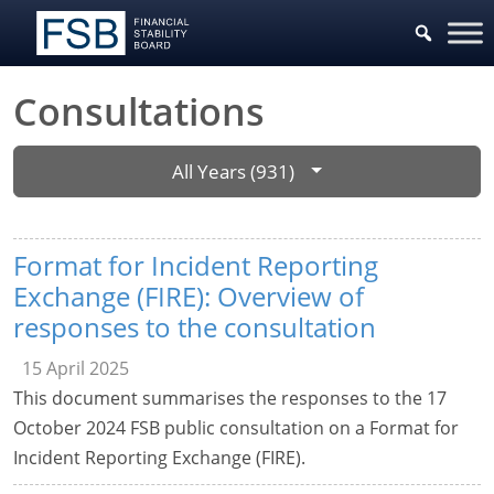
Consultations
All Years (931)
Format for Incident Reporting
Exchange (FIRE): Overview of
responses to the consultation
15 April 2025
This document summarises the responses to the 17
October 2024 FSB public consultation on a Format for
Incident Reporting Exchange (FIRE).