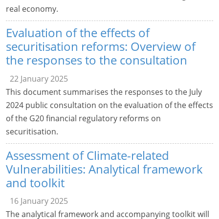
real economy.
Evaluation of the effects of
securitisation reforms: Overview of
the responses to the consultation
22 January 2025
This document summarises the responses to the July
2024 public consultation on the evaluation of the effects
of the G20 financial regulatory reforms on
securitisation.
Assessment of Climate-related
Vulnerabilities: Analytical framework
and toolkit
16 January 2025
The analytical framework and accompanying toolkit will