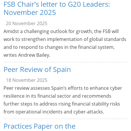
FSB Chair’s letter to G20 Leaders:
November 2025
20 November 2025
Amidst a challenging outlook for growth, the FSB will
work to strengthen implementation of global standards
and to respond to changes in the financial system,
writes Andrew Bailey.
Peer Review of Spain
18 November 2025
Peer review assesses Spain’s efforts to enhance cyber
resilience in its financial sector and recommends
further steps to address rising financial stability risks
from operational incidents and cyber-attacks.
Practices Paper on the