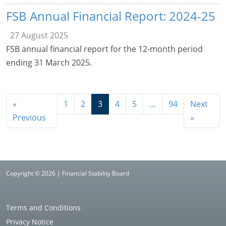
FSB Annual Financial Report: 2024-25
27 August 2025
FSB annual financial report for the 12-month period
ending 31 March 2025.
«
1
2
3
4
5
…
94
Next
Previous
»
Copyright © 2026 | Financial Stability Board
Terms and Conditions
Privacy Notice