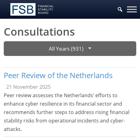
Consultations
All Years (931)
Peer Review of the Netherlands
21 November 2025
Peer review assesses the Netherlands’ efforts to
enhance cyber resilience in its financial sector and
recommends further steps to address rising financial
stability risks from operational incidents and cyber-
attacks.