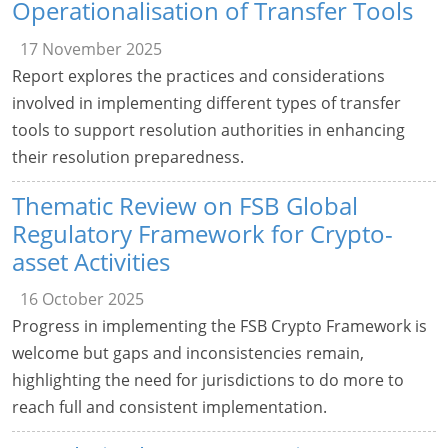
Operationalisation of Transfer Tools
17 November 2025
Report explores the practices and considerations
involved in implementing different types of transfer
tools to support resolution authorities in enhancing
their resolution preparedness.
Thematic Review on FSB Global
Regulatory Framework for Crypto-
asset Activities
16 October 2025
Progress in implementing the FSB Crypto Framework is
welcome but gaps and inconsistencies remain,
highlighting the need for jurisdictions to do more to
reach full and consistent implementation.