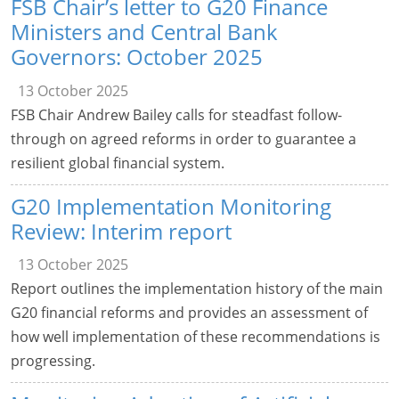
FSB Chair’s letter to G20 Finance
Ministers and Central Bank
Governors: October 2025
13 October 2025
FSB Chair Andrew Bailey calls for steadfast follow-
through on agreed reforms in order to guarantee a
resilient global financial system.
G20 Implementation Monitoring
Review: Interim report
13 October 2025
Report outlines the implementation history of the main
G20 financial reforms and provides an assessment of
how well implementation of these recommendations is
progressing.