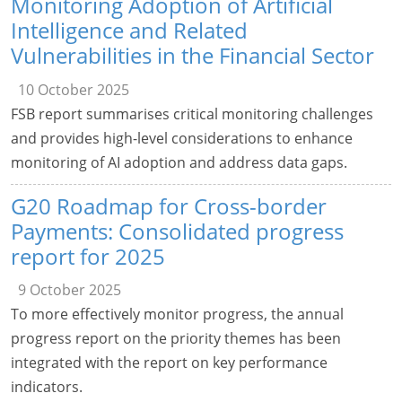
Monitoring Adoption of Artificial
Intelligence and Related
Vulnerabilities in the Financial Sector
10 October 2025
FSB report summarises critical monitoring challenges
and provides high-level considerations to enhance
monitoring of AI adoption and address data gaps.
G20 Roadmap for Cross-border
Payments: Consolidated progress
report for 2025
9 October 2025
To more effectively monitor progress, the annual
progress report on the priority themes has been
integrated with the report on key performance
indicators.