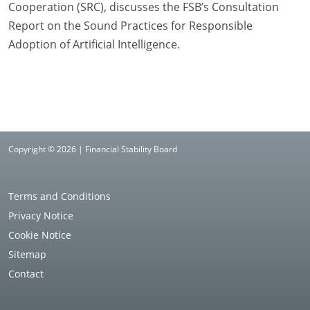
Cooperation (SRC), discusses the FSB’s Consultation
Report on the Sound Practices for Responsible
Adoption of Artificial Intelligence.
Copyright © 2026 | Financial Stability Board
Terms and Conditions
Privacy Notice
Cookie Notice
Sitemap
Contact