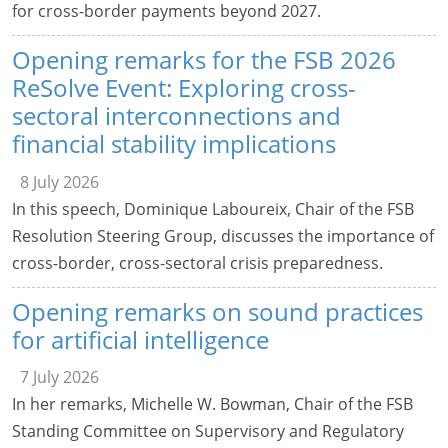
for cross-border payments beyond 2027.
Opening remarks for the FSB 2026
ReSolve Event: Exploring cross-
sectoral interconnections and
financial stability implications
8 July 2026
In this speech, Dominique Laboureix, Chair of the FSB
Resolution Steering Group, discusses the importance of
cross-border, cross-sectoral crisis preparedness.
Opening remarks on sound practices
for artificial intelligence
7 July 2026
In her remarks, Michelle W. Bowman, Chair of the FSB
Standing Committee on Supervisory and Regulatory