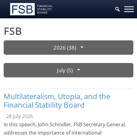
FSB
2026 (38)
July (5)
Multilateralism, Utopia, and the
Financial Stability Board
28 July 2026
In this speech, John Schindler, FSB Secretary General,
addresses the importance of international