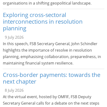
organisations in a shifting geopolitical landscape.
Exploring cross-sectoral
interconnections in resolution
planning
9 July 2026
In this speech, FSB Secretary General, John Schindler
highlights the importance of resolve in resolution
planning, emphasising collaboration, preparedness, in
maintaining financial system resilience.
Cross-border payments: towards the
next chapter
8 July 2026
At the virtual event, hosted by OMFIF, FSB Deputy
Secretary General calls for a debate on the next steps