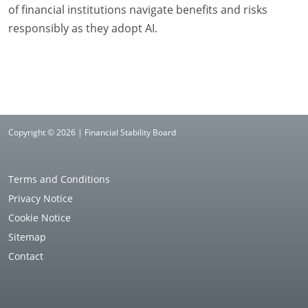
of financial institutions navigate benefits and risks
responsibly as they adopt AI.
Copyright © 2026 | Financial Stability Board
Terms and Conditions
Privacy Notice
Cookie Notice
Sitemap
Contact