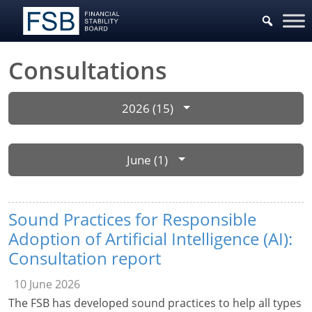
Consultations
2026 (15)
June (1)
Sound Practices for Responsible
Adoption of Artificial Intelligence (AI):
Consultation report
10 June 2026
The FSB has developed sound practices to help all types