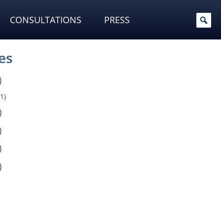
CONSULTATIONS
PRESS
es
)
1)
)
)
)
)