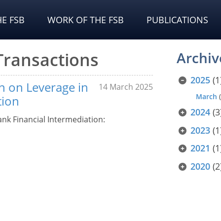
E FSB
WORK OF THE FSB
PUBLICATIONS
 Transactions
Archiv
2025
(1
n on Leverage in
14 March 2025
March
(
tion
2024
(3
nk Financial Intermediation:
2023
(1
2021
(1
2020
(2