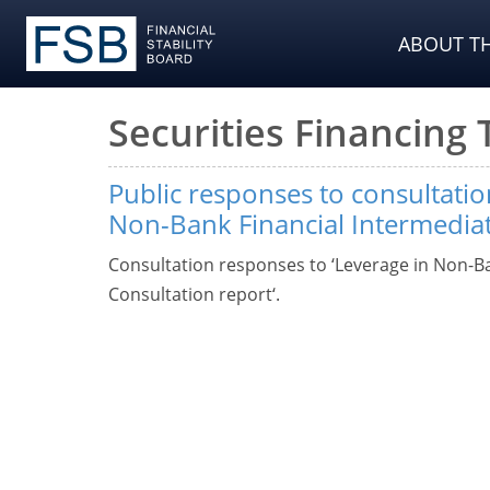
ABOUT TH
Securities Financing
Public responses to consultatio
Non-Bank Financial Intermedia
Consultation responses to ‘Leverage in Non-Ba
Consultation report‘.