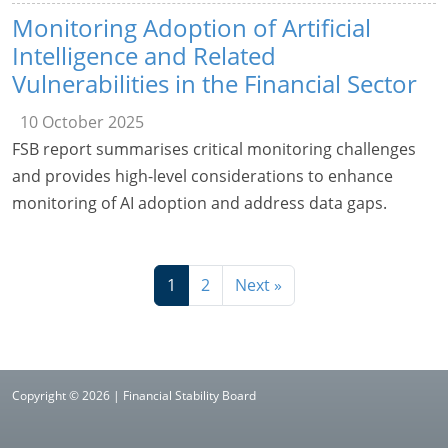
Monitoring Adoption of Artificial
Intelligence and Related
Vulnerabilities in the Financial Sector
10 October 2025
FSB report summarises critical monitoring challenges
and provides high-level considerations to enhance
monitoring of AI adoption and address data gaps.
1
2
Next »
Copyright © 2026 | Financial Stability Board