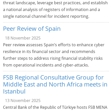
threat landscape, leverage best practices, and establish
a national analysis of registers of information and a
single national channel for incident reporting.
Peer Review of Spain
18 November 2025
Peer review assesses Spain’s efforts to enhance cyber
resilience in its financial sector and recommends
further steps to address rising financial stability risks
from operational incidents and cyber-attacks.
FSB Regional Consultative Group for
Middle East and North Africa meets in
Istanbul
13 November 2025
Central Bank of the Republic of Türkiye hosts FSB MENA