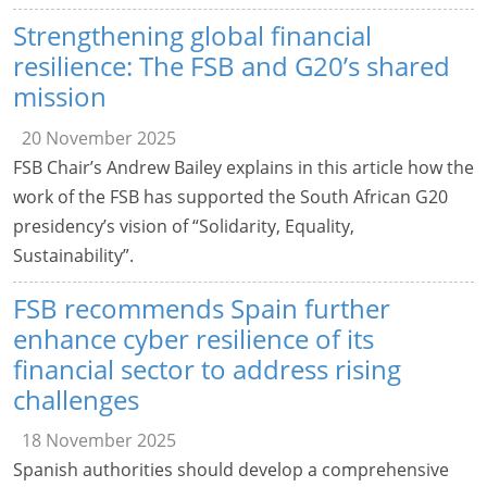
Strengthening global financial
resilience: The FSB and G20’s shared
mission
20 November 2025
FSB Chair’s Andrew Bailey explains in this article how the
work of the FSB has supported the South African G20
presidency’s vision of “Solidarity, Equality,
Sustainability”.
FSB recommends Spain further
enhance cyber resilience of its
financial sector to address rising
challenges
18 November 2025
Spanish authorities should develop a comprehensive