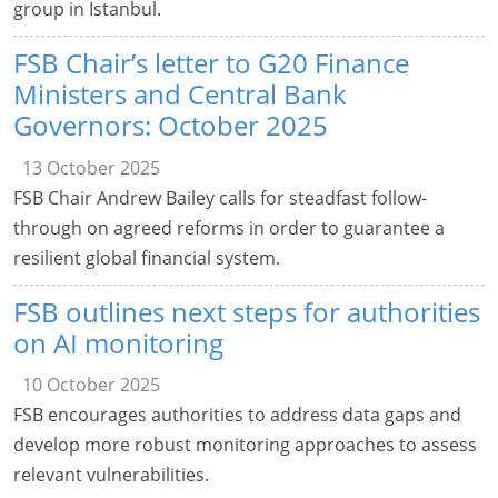
group in Istanbul.
FSB Chair’s letter to G20 Finance
Ministers and Central Bank
Governors: October 2025
13 October 2025
FSB Chair Andrew Bailey calls for steadfast follow-
through on agreed reforms in order to guarantee a
resilient global financial system.
FSB outlines next steps for authorities
on AI monitoring
10 October 2025
FSB encourages authorities to address data gaps and
develop more robust monitoring approaches to assess
relevant vulnerabilities.