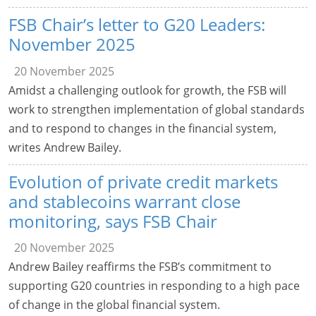
FSB Chair’s letter to G20 Leaders:
November 2025
20 November 2025
Amidst a challenging outlook for growth, the FSB will
work to strengthen implementation of global standards
and to respond to changes in the financial system,
writes Andrew Bailey.
Evolution of private credit markets
and stablecoins warrant close
monitoring, says FSB Chair
20 November 2025
Andrew Bailey reaffirms the FSB’s commitment to
supporting G20 countries in responding to a high pace
of change in the global financial system.