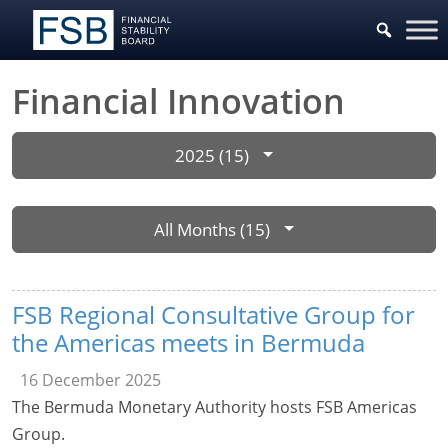
Financial Innovation
2025 (15)
All Months (15)
FSB Regional Consultative Group for
the Americas meets in Bermuda
16 December 2025
The Bermuda Monetary Authority hosts FSB Americas
Group.