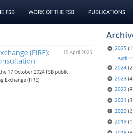
E FSB
WORK OF THE FSB
PUBLICATIONS
Archiv
2025
(1
xchange (FIRE):
15 April 2025
April
(1
onsultation
2024
(2
he 17 October 2024 FSB public
2023
(4
ng Exchange (FIRE).
2022
(8
2021
(3
2020
(2
2019
(1
2018
(3