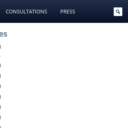
CONSULTATIONS
PRESS
es
)
)
)
)
)
)
)
)
)