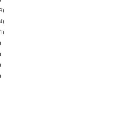
3)
4)
1)
)
)
)
)