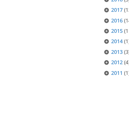
2017
(1
2016
(1
2015
(1
2014
(1
2013
(3
2012
(4
2011
(1