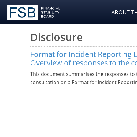
ABOUT TH
Disclosure
Format for Incident Reporting E
Overview of responses to the c
This document summarises the responses to t
consultation on a Format for Incident Reporti