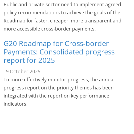
Public and private sector need to implement agreed
policy recommendations to achieve the goals of the
Roadmap for faster, cheaper, more transparent and
more accessible cross-border payments.
G20 Roadmap for Cross-border
Payments: Consolidated progress
report for 2025
9 October 2025
To more effectively monitor progress, the annual
progress report on the priority themes has been
integrated with the report on key performance
indicators.