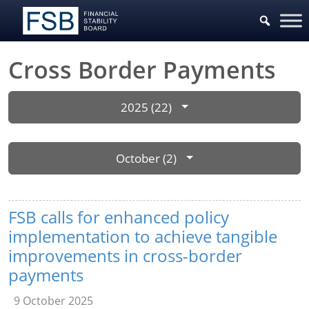
Cross Border Payments
2025 (22)
October (2)
FSB calls for enhanced policy
implementation to achieve tangible
improvements in cross-border
payments
9 October 2025