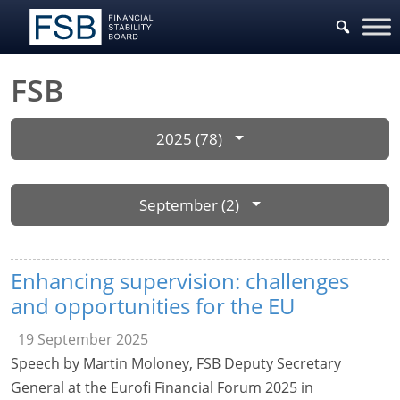
FSB
2025 (78)
September (2)
Enhancing supervision: challenges
and opportunities for the EU
19 September 2025
Speech by Martin Moloney, FSB Deputy Secretary
General at the Eurofi Financial Forum 2025 in