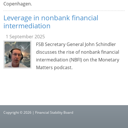
Copenhagen.
Leverage in nonbank financial
intermediation
1 September 2025
FSB Secretary General John Schindler
discusses the rise of nonbank financial
intermediation (NBFI) on the Monetary
Matters podcast.
Copyright © 2026 | Financial Stability Board