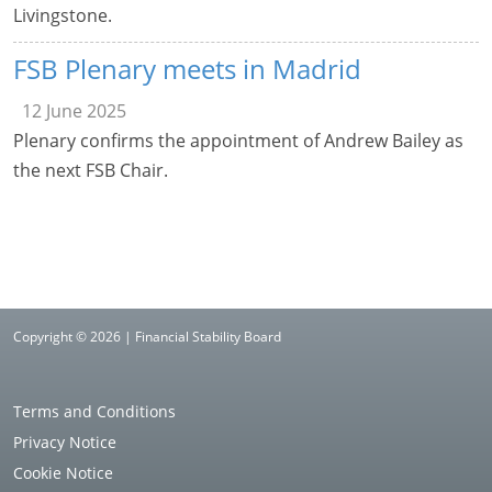
Livingstone.
FSB Plenary meets in Madrid
12 June 2025
Plenary confirms the appointment of Andrew Bailey as
the next FSB Chair.
Copyright © 2026 | Financial Stability Board
Terms and Conditions
Privacy Notice
Cookie Notice