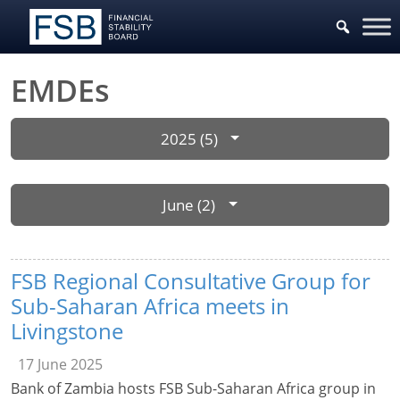
EMDEs
2025 (5)
June (2)
FSB Regional Consultative Group for
Sub-Saharan Africa meets in
Livingstone
17 June 2025
Bank of Zambia hosts FSB Sub-Saharan Africa group in