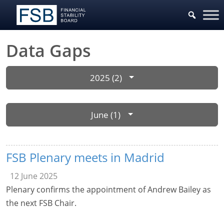
Data Gaps
2025 (2)
June (1)
FSB Plenary meets in Madrid
12 June 2025
Plenary confirms the appointment of Andrew Bailey as
the next FSB Chair.