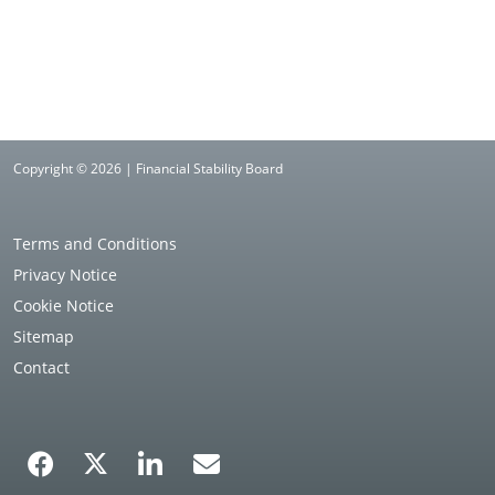
Copyright © 2026 | Financial Stability Board
Terms and Conditions
Privacy Notice
Cookie Notice
Sitemap
Contact