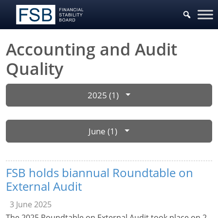
Accounting and Audit
Quality
2025 (1)
June (1)
FSB holds biannual Roundtable on
External Audit
3 June 2025
The 2025 Roundtable on External Audit took place on 2-