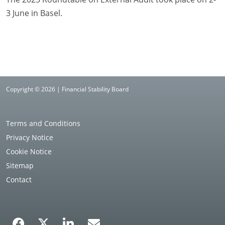
3 June in Basel.
Copyright © 2026 | Financial Stability Board
Terms and Conditions
Privacy Notice
Cookie Notice
Sitemap
Contact