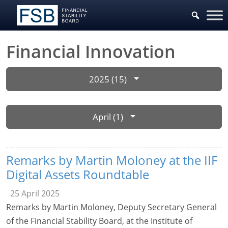
Financial Innovation
2025 (15)
April (1)
Remarks by Martin Moloney at the IIF
Digital Assets Roundtable
25 April 2025
Remarks by Martin Moloney, Deputy Secretary General
of the Financial Stability Board, at the Institute of