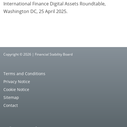
International Finance Digital Assets Roundtable,
Washington DC, 25 April 2025.
Copyright © 2026 | Financial Stability Board
Terms and Conditions
Privacy Notice
Cookie Notice
Sitemap
Contact