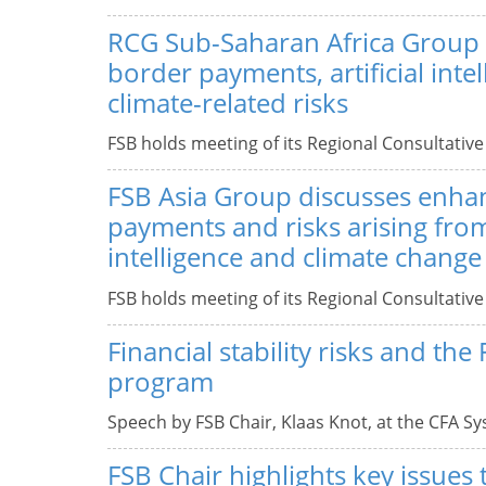
RCG Sub-Saharan Africa Group 
border payments, artificial inte
climate-related risks
FSB holds meeting of its Regional Consultativ
FSB Asia Group discusses enha
payments and risks arising from 
intelligence and climate change
FSB holds meeting of its Regional Consultativ
Financial stability risks and the
program
Speech by FSB Chair, Klaas Knot, at the CFA Sy
FSB Chair highlights key issues