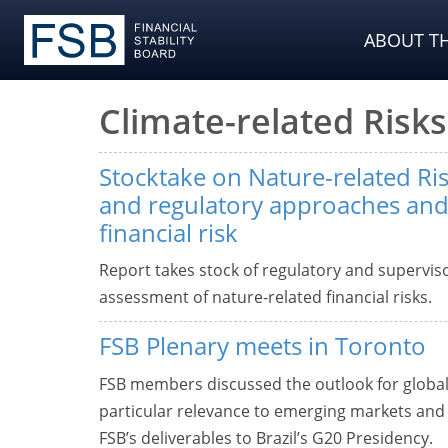
ABOUT TH
Climate-related Risks
Stocktake on Nature-related Ri
and regulatory approaches and
financial risk
Report takes stock of regulatory and supervisor
assessment of nature-related financial risks.
FSB Plenary meets in Toronto
FSB members discussed the outlook for global fi
particular relevance to emerging markets and 
FSB’s deliverables to Brazil’s G20 Presidency.