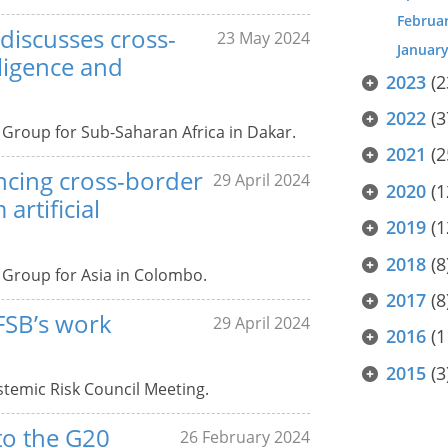
Februa
discusses cross-
23 May 2024
Januar
lligence and
2023
(2
2022
(3
e Group for Sub-Saharan Africa in Dakar.
2021
(2
ncing cross-border
29 April 2024
2020
(1
artificial
2019
(1
2018
(8
e Group for Asia in Colombo.
2017
(8
 FSB’s work
29 April 2024
2016
(1
2015
(3
stemic Risk Council Meeting.
 to the G20
26 February 2024