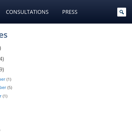
CONSULTATIONS
PRESS
es
)
4)
9)
ber
(1)
ber
(5)
r
(1)
)