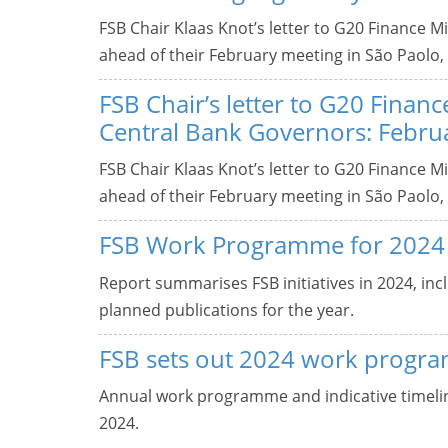
FSB Chair Klaas Knot’s letter to G20 Finance 
ahead of their February meeting in São Paolo, 
FSB Chair’s letter to G20 Finan
Central Bank Governors: Febru
FSB Chair Klaas Knot’s letter to G20 Finance 
ahead of their February meeting in São Paolo, 
FSB Work Programme for 2024
Report summarises FSB initiatives in 2024, incl
planned publications for the year.
FSB sets out 2024 work progr
Annual work programme and indicative timeline
2024.