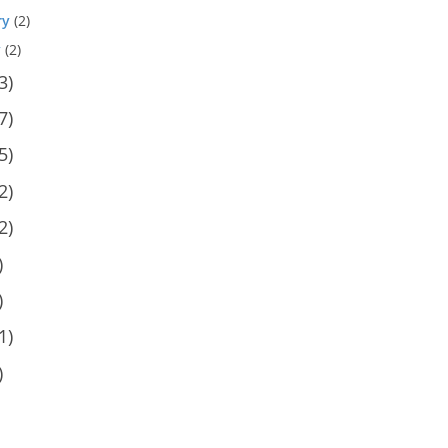
ry
(2)
y
(2)
3)
7)
5)
2)
2)
)
)
1)
)