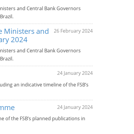
Ministers and Central Bank Governors
Brazil.
ce Ministers and
26 February 2024
ary 2024
Ministers and Central Bank Governors
Brazil.
24 January 2024
uding an indicative timeline of the FSB’s
amme
24 January 2024
 of the FSB’s planned publications in