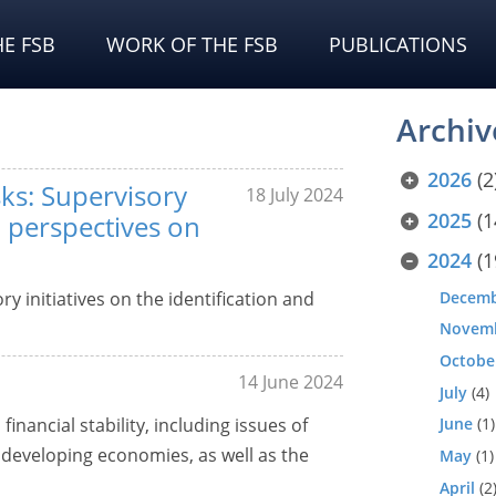
E FSB
WORK OF THE FSB
PUBLICATIONS
Archiv
2026
(2
sks: Supervisory
18 July 2024
2025
(1
 perspectives on
2024
(1
Decem
y initiatives on the identification and
Novem
Octobe
14 June 2024
July
(4)
nancial stability, including issues of
June
(1)
developing economies, as well as the
May
(1)
April
(2