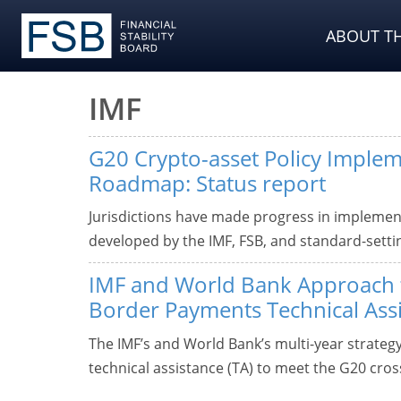
ABOUT TH
IMF
G20 Crypto-asset Policy Imple
Roadmap: Status report
Jurisdictions have made progress in implemen
developed by the IMF, FSB, and standard-setti
IMF and World Bank Approach 
Border Payments Technical Ass
The IMF’s and World Bank’s multi-year strate
technical assistance (TA) to meet the G20 cro