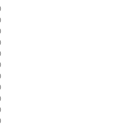
)
)
)
)
)
)
)
)
)
)
)