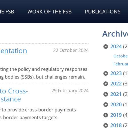
E FSB
WORK OF THE FSB
PUBLICATIONS
Archiv
2024
(2
mentation
22 October 2024
Octobe
Februa
ting the policy and regulatory responses
2023
(1
ng bodies (SSBs), but challenges remain.
2022
(3
to Cross-
29 February 2024
2021
(2
istance
2020
(1
gy to provide cross-border payments
2019
(4
ss-border payments targets.
2018
(2