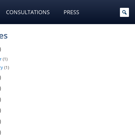
CONSULTATIONS
PRESS
es
)
r
(1)
ry
(1)
)
)
)
)
)
)