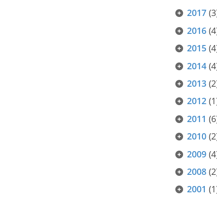
2017
(3
2016
(4
2015
(4
2014
(4
2013
(2
2012
(1
2011
(6
2010
(2
2009
(4
2008
(2
2001
(1