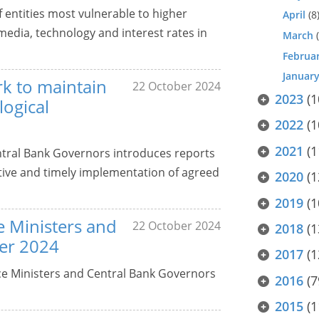
 entities most vulnerable to higher
April
(8
 media, technology and interest rates in
March
(
Februa
Januar
rk to maintain
22 October 2024
2023
(1
logical
2022
(1
2021
(1
entral Bank Governors introduces reports
ective and timely implementation of agreed
2020
(1
2019
(1
ce Ministers and
22 October 2024
2018
(1
er 2024
2017
(1
nce Ministers and Central Bank Governors
2016
(7
2015
(1