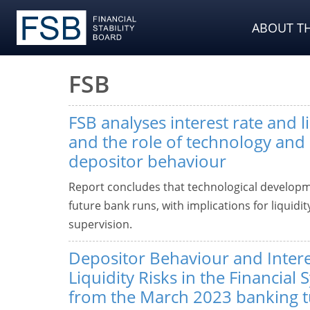
ABOUT TH
FSB
FSB analyses interest rate and li
and the role of technology and
depositor behaviour
Report concludes that technological developm
future bank runs, with implications for liquid
supervision.
Depositor Behaviour and Intere
Liquidity Risks in the Financial
from the March 2023 banking t