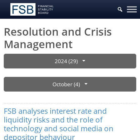
Resolution and Crisis
Management
2024 (29)
October (4)
FSB analyses interest rate and
liquidity risks and the role of
technology and social media on
depositor behaviour