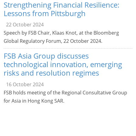
Strengthening Financial Resilience:
Lessons from Pittsburgh
22 October 2024
Speech by FSB Chair, Klaas Knot, at the Bloomberg
Global Regulatory Forum, 22 October 2024.
FSB Asia Group discusses
technological innovation, emerging
risks and resolution regimes
16 October 2024
FSB holds meeting of the Regional Consultative Group
for Asia in Hong Kong SAR.