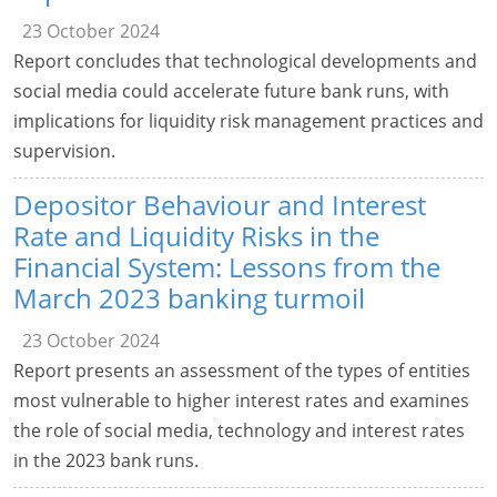
23 October 2024
Report concludes that technological developments and
social media could accelerate future bank runs, with
implications for liquidity risk management practices and
supervision.
Depositor Behaviour and Interest
Rate and Liquidity Risks in the
Financial System: Lessons from the
March 2023 banking turmoil
23 October 2024
Report presents an assessment of the types of entities
most vulnerable to higher interest rates and examines
the role of social media, technology and interest rates
in the 2023 bank runs.