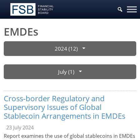
EMDEs
2024 (12)
July (1)
Cross-border Regulatory and
Supervisory Issues of Global
Stablecoin Arrangements in EMDEs
23 July 2024
Report examines the use of global stablecoins in EMDEs