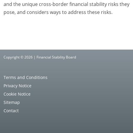
and the unique cross-border financial stability risks they
pose, and considers ways to address these risks.
Copyright © 2026 | Financial Stability Board
Terms and Conditions
Privacy Notice
Cookie Notice
Sitemap
Contact