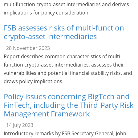
multifunction crypto-asset intermediaries and derives
implications for policy consideration.
FSB assesses risks of multi-function
crypto-asset intermediaries
28 November 2023
Report describes common characteristics of multi-
function crypto-asset intermediaries, assesses their
vulnerabilities and potential financial stability risks, and
draws policy implications.
Policy issues concerning BigTech and
FinTech, including the Third-Party Risk
Management Framework
14 July 2023
Introductory remarks by FSB Secretary General, John