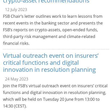
crypto-asset recommendations
12 July 2023
FSB Chair’s letter outlines work to learn lessons from
recent events in the banking sector and presents the
FSB’s reports on crypto-assets, open-ended funds,
third-party risk management and climate-related
financial risks.
Virtual outreach event on insurers’
critical functions and digital
innovation in resolution planning
24 May 2023
Join the FSB’s virtual outreach event on insurers’ critical
functions and digital innovation in resolution planning,
which will be held on Tuesday 20 June from 13:00 to
14:30 (CEST).