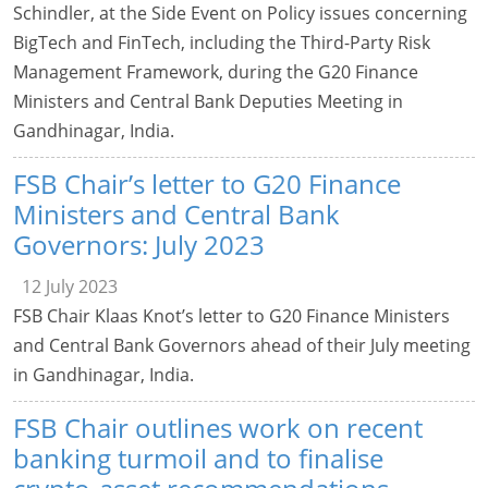
Schindler, at the Side Event on Policy issues concerning
BigTech and FinTech, including the Third-Party Risk
Management Framework, during the G20 Finance
Ministers and Central Bank Deputies Meeting in
Gandhinagar, India.
FSB Chair’s letter to G20 Finance
Ministers and Central Bank
Governors: July 2023
12 July 2023
FSB Chair Klaas Knot’s letter to G20 Finance Ministers
and Central Bank Governors ahead of their July meeting
in Gandhinagar, India.
FSB Chair outlines work on recent
banking turmoil and to finalise