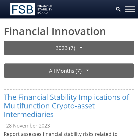
Financial Innovation
2023 (7)
All Months (7)
The Financial Stability Implications of
Multifunction Crypto-asset
Intermediaries
28 November 2023
Report assesses financial stability risks related to