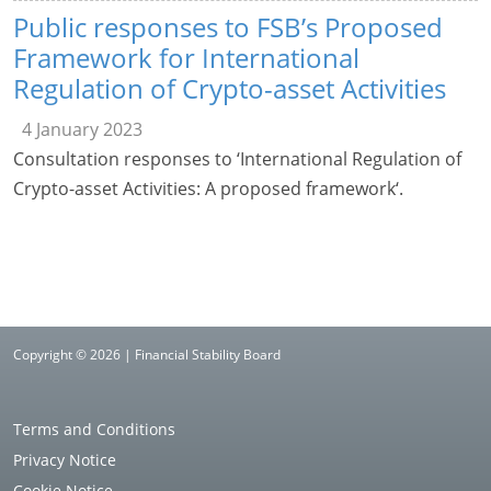
Public responses to FSB’s Proposed
Framework for International
Regulation of Crypto-asset Activities
4 January 2023
Consultation responses to ‘International Regulation of
Crypto-asset Activities: A proposed framework‘.
Copyright © 2026 | Financial Stability Board
Terms and Conditions
Privacy Notice
Cookie Notice