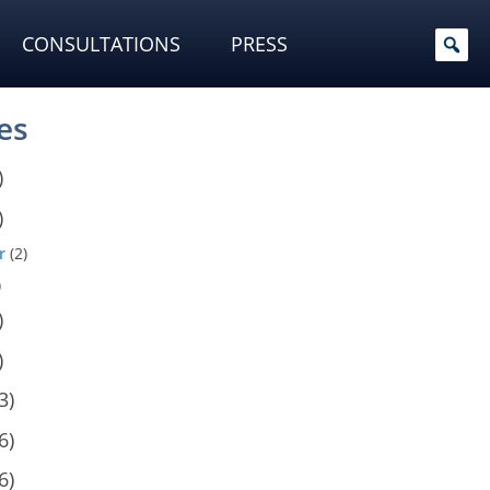
CONSULTATIONS
PRESS
es
)
)
r
(2)
)
)
)
3)
6)
6)