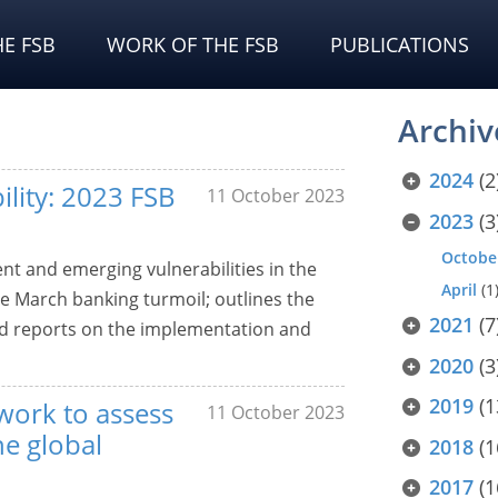
E FSB
WORK OF THE FSB
PUBLICATIONS
Archiv
2024
(2
ility: 2023 FSB
11 October 2023
2023
(3
Octobe
nt and emerging vulnerabilities in the
April
(1
he March banking turmoil; outlines the
2021
(7
and reports on the implementation and
2020
(3
2019
(1
work to assess
11 October 2023
he global
2018
(1
2017
(1