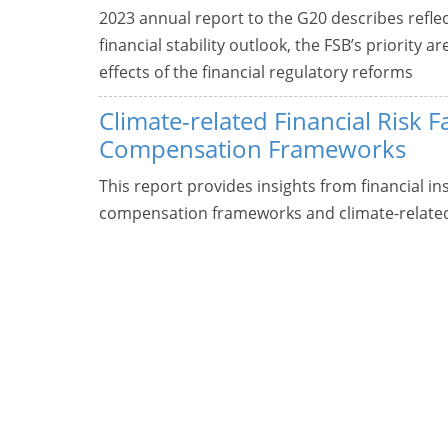
2023 annual report to the G20 describes refle
financial stability outlook, the FSB’s priority
effects of the financial regulatory reforms
Climate-related Financial Risk F
Compensation Frameworks
This report provides insights from financial in
compensation frameworks and climate-related f