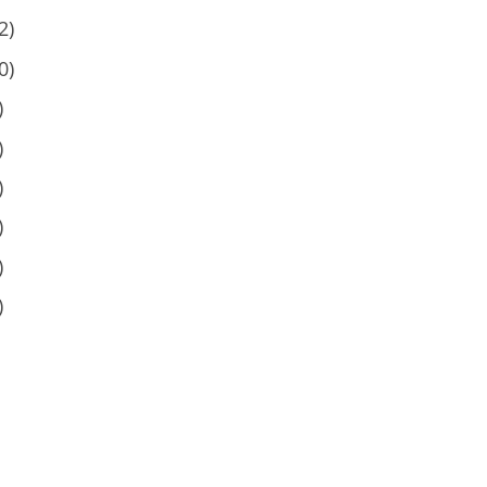
2)
0)
)
)
)
)
)
)