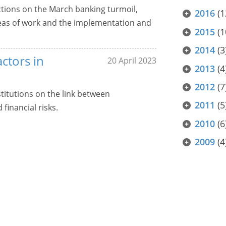
ctions on the March banking turmoil,
2016
(1
 areas of work and the implementation and
2015
(1
2014
(3
actors in
20 April 2023
2013
(4
2012
(7
stitutions on the link between
2011
(5
inancial risks.
2010
(6
2009
(4