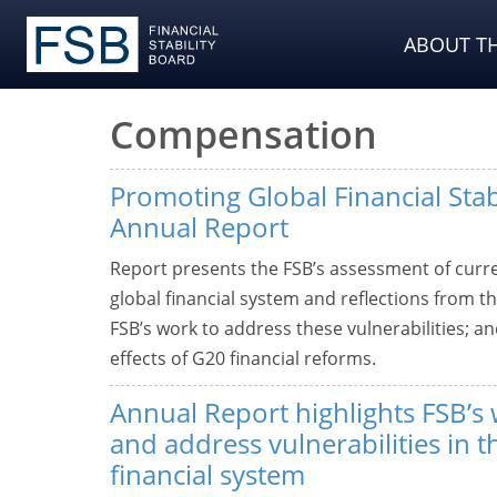
ABOUT TH
Compensation
Promoting Global Financial Stab
Annual Report
Report presents the FSB’s assessment of curre
global financial system and reflections from t
FSB’s work to address these vulnerabilities; 
effects of G20 financial reforms.
Annual Report highlights FSB’s 
and address vulnerabilities in t
financial system