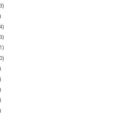
3)
)
4)
3)
1)
0)
)
)
)
)
)