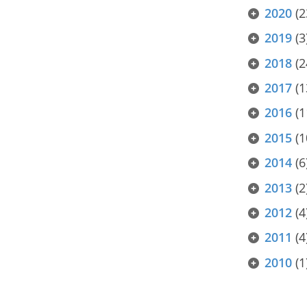
2020
(2
2019
(3
2018
(2
2017
(1
2016
(1
2015
(1
2014
(6
2013
(2
2012
(4
2011
(4
2010
(1