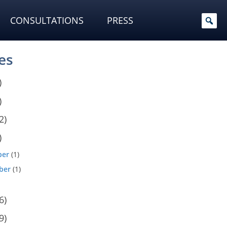
CONSULTATIONS
PRESS
es
)
)
2)
)
ber
(1)
ber
(1)
6)
9)