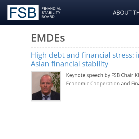
ABOUT TH
EMDEs
High debt and financial stress: 
Asian financial stability
Keynote speech by FSB Chair K
Economic Cooperation and Fina