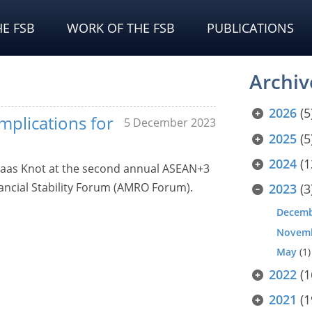
E FSB
WORK OF THE FSB
PUBLICATIONS
Archiv
2026
(5
implications for
5 December 2023
2025
(5
2024
(1
laas Knot at the second annual ASEAN+3
ncial Stability Forum (AMRO Forum).
2023
(3
Decem
Novem
May
(1)
2022
(1
2021
(1