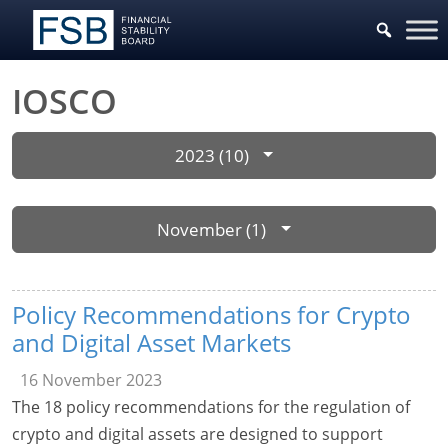
IOSCO
2023 (10)
November (1)
Policy Recommendations for Crypto
and Digital Asset Markets
16 November 2023
The 18 policy recommendations for the regulation of
crypto and digital assets are designed to support