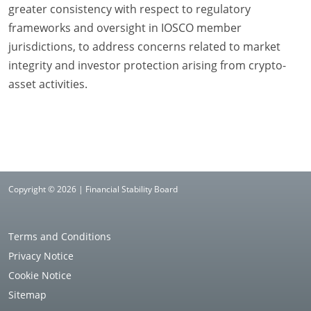
greater consistency with respect to regulatory
frameworks and oversight in IOSCO member
jurisdictions, to address concerns related to market
integrity and investor protection arising from crypto-
asset activities.
Copyright © 2026 | Financial Stability Board
Terms and Conditions
Privacy Notice
Cookie Notice
Sitemap