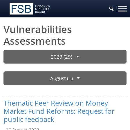
Vulnerabilities
Assessments
2023 (29)
August (1)
Thematic Peer Review on Money
Market Fund Reforms: Request for
public feedback