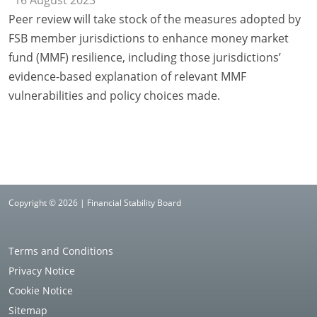
16 August 2023
Peer review will take stock of the measures adopted by
FSB member jurisdictions to enhance money market
fund (MMF) resilience, including those jurisdictions’
evidence-based explanation of relevant MMF
vulnerabilities and policy choices made.
Copyright © 2026 | Financial Stability Board
Terms and Conditions
Privacy Notice
Cookie Notice
Sitemap