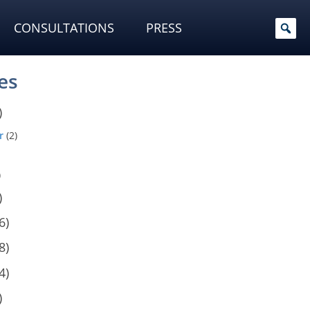
CONSULTATIONS
PRESS
es
)
r
(2)
)
)
6)
8)
4)
)