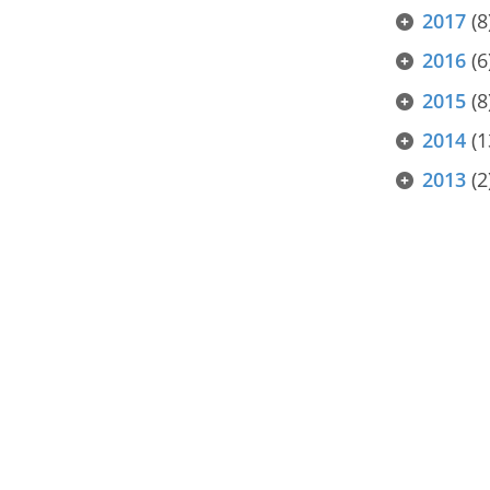
2017
(8
2016
(6
2015
(8
2014
(1
2013
(2