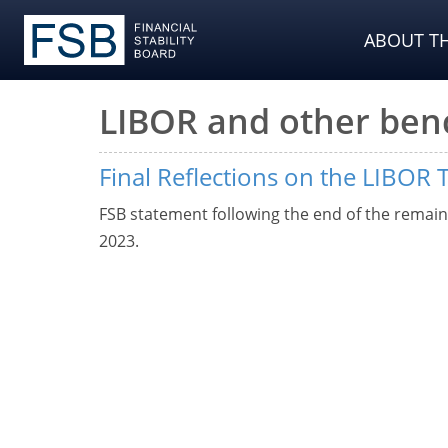
ABOUT TH
LIBOR and other be
Final Reflections on the LIBOR 
FSB statement following the end of the remain
2023.