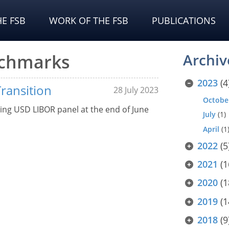
E FSB
WORK OF THE FSB
PUBLICATIONS
nchmarks
Archiv
2023
(4
Transition
28 July 2023
Octobe
ing USD LIBOR panel at the end of June
July
(1)
April
(1
2022
(5
2021
(1
2020
(1
2019
(1
2018
(9