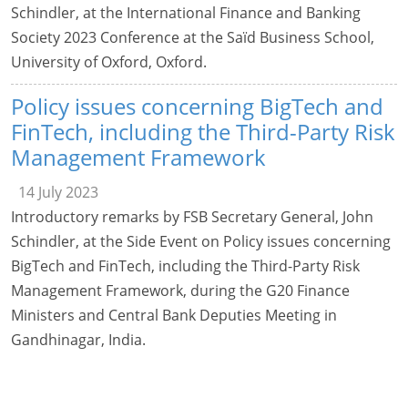
Schindler, at the International Finance and Banking
Society 2023 Conference at the Saïd Business School,
University of Oxford, Oxford.
Policy issues concerning BigTech and
FinTech, including the Third-Party Risk
Management Framework
14 July 2023
Introductory remarks by FSB Secretary General, John
Schindler, at the Side Event on Policy issues concerning
BigTech and FinTech, including the Third-Party Risk
Management Framework, during the G20 Finance
Ministers and Central Bank Deputies Meeting in
Gandhinagar, India.