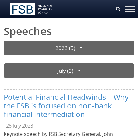
Speeches
2023 (5)
July (2)
Potential Financial Headwinds – Why
the FSB is focused on non-bank
financial intermediation
25 July 2023
Keynote speech by FSB Secretary General, John