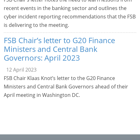
recent events in the banking sector and outlines the
cyber incident reporting recommendations that the FSB
is delivering to the meeting.
FSB Chair’s letter to G20 Finance
Ministers and Central Bank
Governors: April 2023
12 April 2023
FSB Chair Klaas Knot’s letter to the G20 Finance
Ministers and Central Bank Governors ahead of their
April meeting in Washington DC.