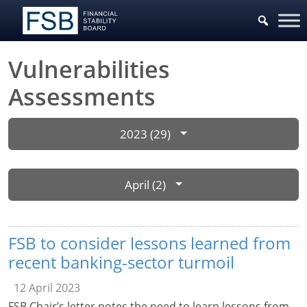
Vulnerabilities
Assessments
2023 (29)
April (2)
FSB to consider lessons learned from
recent banking-sector turmoil
12 April 2023
FSB Chair’s letter notes the need to learn lessons from