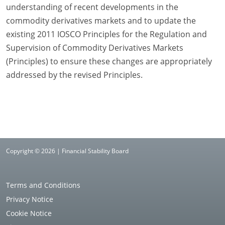
understanding of recent developments in the
commodity derivatives markets and to update the
existing 2011 IOSCO Principles for the Regulation and
Supervision of Commodity Derivatives Markets
(Principles) to ensure these changes are appropriately
addressed by the revised Principles.
Copyright © 2026 | Financial Stability Board
Terms and Conditions
Privacy Notice
Cookie Notice