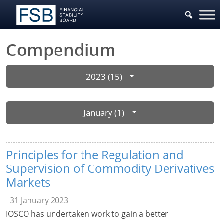
Compendium
2023 (15)
January (1)
Principles for the Regulation and
Supervision of Commodity Derivatives
Markets
31 January 2023
IOSCO has undertaken work to gain a better