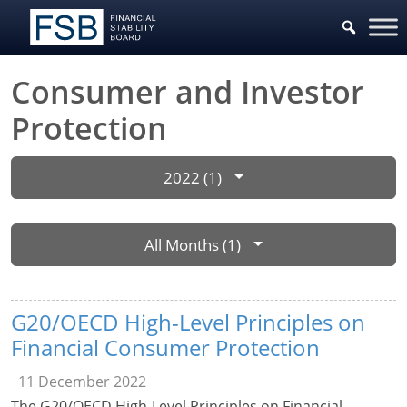
Consumer and Investor
Protection
2022 (1)
All Months (1)
G20/OECD High-Level Principles on
Financial Consumer Protection
11 December 2022
The G20/OECD High-Level Principles on Financial