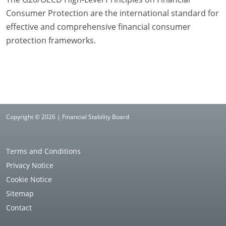
Consumer Protection are the international standard for
effective and comprehensive financial consumer
protection frameworks.
Copyright © 2026 | Financial Stability Board
Terms and Conditions
Privacy Notice
Cookie Notice
Sitemap
Contact