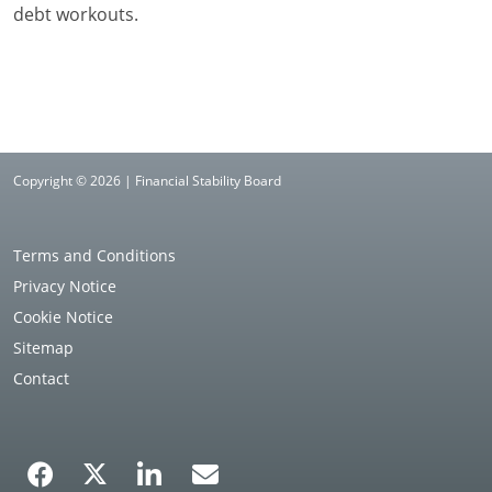
debt workouts.
Copyright © 2026 | Financial Stability Board
Terms and Conditions
Privacy Notice
Cookie Notice
Sitemap
Contact