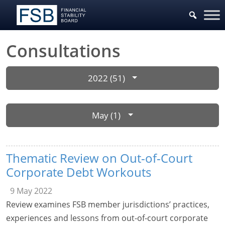
Consultations
2022 (51)
May (1)
Thematic Review on Out-of-Court
Corporate Debt Workouts
9 May 2022
Review examines FSB member jurisdictions’ practices,
experiences and lessons from out-of-court corporate