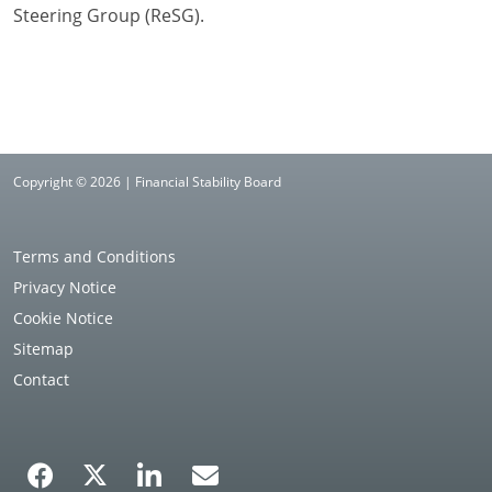
Steering Group (ReSG).
Copyright © 2026 | Financial Stability Board
Terms and Conditions
Privacy Notice
Cookie Notice
Sitemap
Contact