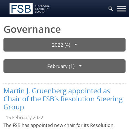
Governance
2022 (4)
February (1)
Martin J. Gruenberg appointed as
Chair of the FSB’s Resolution Steering
Group
15 February 2022
The FSB has appointed new chair for its Resolution