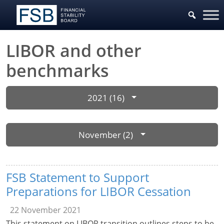
LIBOR and other
benchmarks
2021 (16)
November (2)
FSB Statement to Support
Preparations for LIBOR Cessation
22 November 2021
This statement on LIBOR transition outlines steps to be