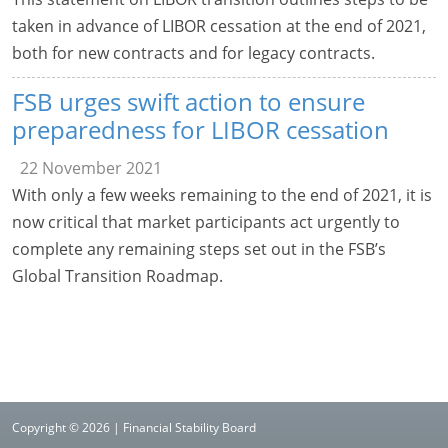
taken in advance of LIBOR cessation at the end of 2021,
both for new contracts and for legacy contracts.
FSB urges swift action to ensure
preparedness for LIBOR cessation
22 November 2021
With only a few weeks remaining to the end of 2021, it is
now critical that market participants act urgently to
complete any remaining steps set out in the FSB’s
Global Transition Roadmap.
Copyright © 2026 | Financial Stability Board