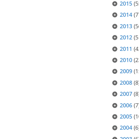
2015
(5
2014
(7
2013
(5
2012
(5
2011
(4
2010
(2
2009
(1
2008
(8
2007
(8
2006
(7
2005
(1
2004
(6
2003
(6