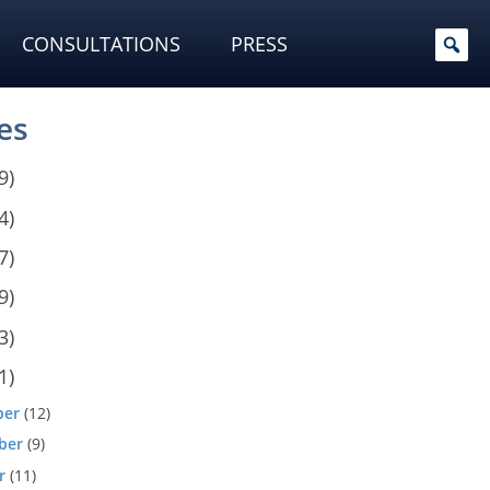
CONSULTATIONS
PRESS
es
9)
4)
7)
9)
3)
1)
ber
(12)
ber
(9)
r
(11)