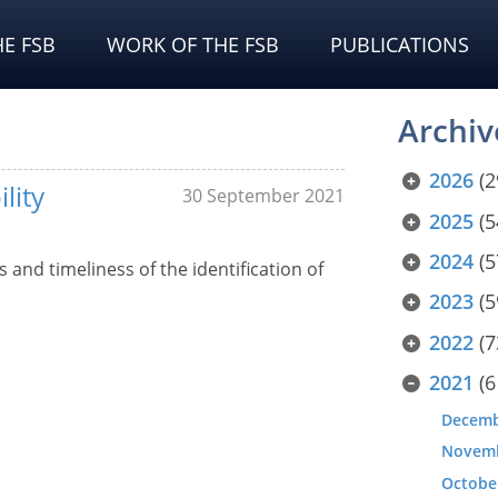
E FSB
WORK OF THE FSB
PUBLICATIONS
Archiv
2026
(2
lity
30 September 2021
2025
(5
2024
(5
and timeliness of the identification of
2023
(5
2022
(7
2021
(6
Decem
Novem
Octobe