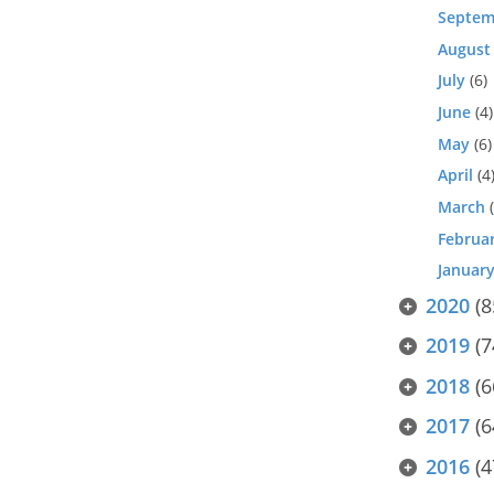
Septem
August
July
(6)
June
(4)
May
(6)
April
(4
March
(
Februa
Januar
2020
(8
2019
(7
2018
(6
2017
(6
2016
(4