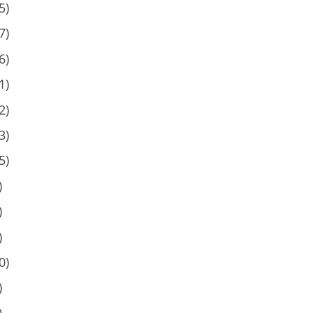
5)
7)
6)
1)
2)
3)
5)
)
)
)
0)
)
)