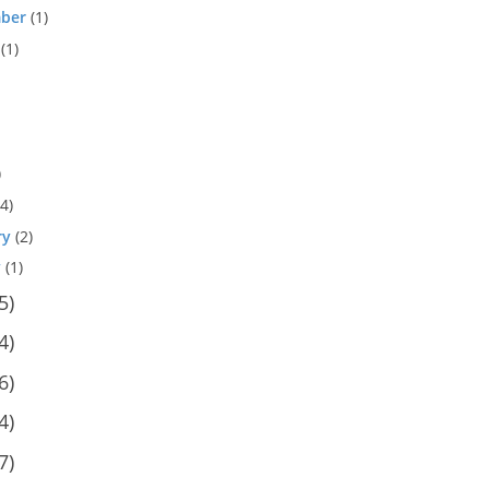
ber
(1)
(1)
)
4)
ry
(2)
y
(1)
5)
4)
6)
4)
7)