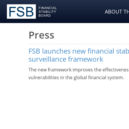
ABOUT TH
Press
FSB launches new financial stabi
surveillance framework
The new framework improves the effectiveness 
vulnerabilities in the global financial system.