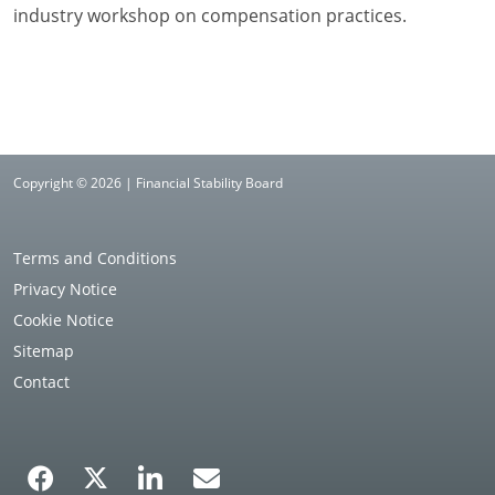
industry workshop on compensation practices.
Copyright © 2026 | Financial Stability Board
Terms and Conditions
Privacy Notice
Cookie Notice
Sitemap
Contact