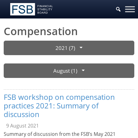
Compensation
2021 (7)
August (1)
FSB workshop on compensation
practices 2021: Summary of
discussion
9 August 2021
Summary of discussion from the FSB’s May 2021