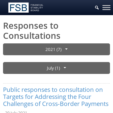
Responses to
Consultations
2021 (7)
July (1)
Public responses to consultation on
Targets for Addressing the Four
Challenges of Cross-Border Payments