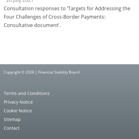
20 July 2021
Consultation responses to ‘Targets for Addressing the
Four Challenges of Cross-Border Payments:
Consultative document‘.
Copyright © 2026 | Financial Stability Board
Terms and Conditions
Privacy Notice
Cookie Notice
Sitemap
Contact