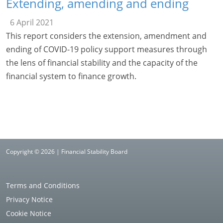
Extending, amending and ending
6 April 2021
This report considers the extension, amendment and
ending of COVID-19 policy support measures through
the lens of financial stability and the capacity of the
financial system to finance growth.
Copyright © 2026 | Financial Stability Board
Terms and Conditions
Privacy Notice
Cookie Notice