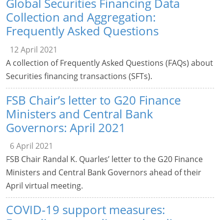
Global Securities Financing Data
Collection and Aggregation:
Frequently Asked Questions
12 April 2021
A collection of Frequently Asked Questions (FAQs) about
Securities financing transactions (SFTs).
FSB Chair’s letter to G20 Finance
Ministers and Central Bank
Governors: April 2021
6 April 2021
FSB Chair Randal K. Quarles’ letter to the G20 Finance
Ministers and Central Bank Governors ahead of their
April virtual meeting.
COVID-19 support measures: