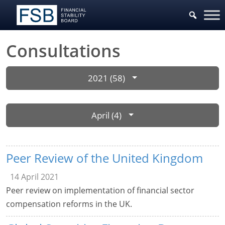
Consultations
2021 (58)
April (4)
Peer Review of the United Kingdom
14 April 2021
Peer review on implementation of financial sector
compensation reforms in the UK.