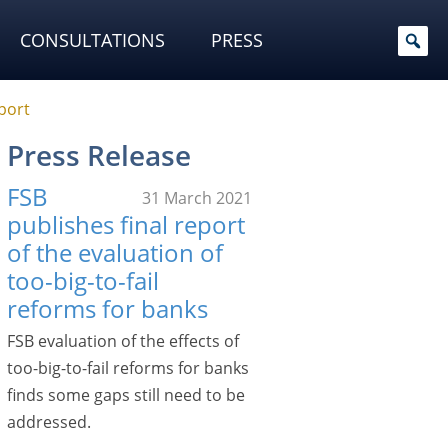
CONSULTATIONS
PRESS
eport
Press Release
FSB
31 March 2021
publishes final report
of the evaluation of
too-big-to-fail
reforms for banks
FSB evaluation of the effects of
too-big-to-fail reforms for banks
finds some gaps still need to be
addressed.