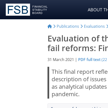
ABOUT TH
Publications
Evaluations
Evaluation of th
fail reforms: F
31 March 2021
|
PDF full text
(22
This final report ref
description of issues 
as analytical update
pandemic.