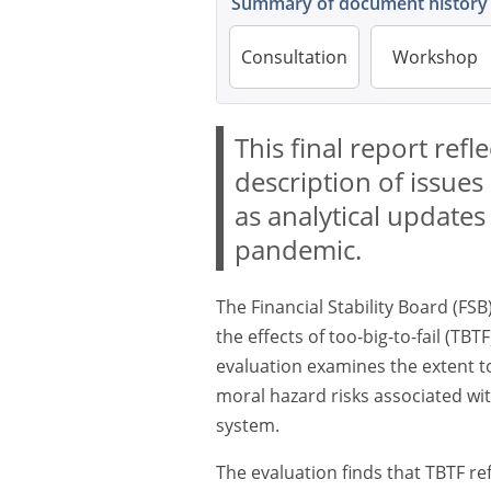
Summary of document history
Consultation
Workshop
This final report ref
description of issues 
as analytical update
pandemic.
The Financial Stability Board (FSB
the effects of too-big-to-fail (TB
evaluation examines the extent 
moral hazard risks associated with
system.
The evaluation finds that TBTF r