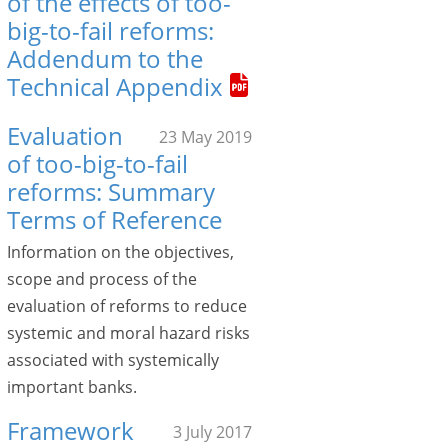
of the effects of too-
big-to-fail reforms:
Addendum to the
Technical Appendix
Evaluation
23 May 2019
of too-big-to-fail
reforms: Summary
Terms of Reference
Information on the objectives,
scope and process of the
evaluation of reforms to reduce
systemic and moral hazard risks
associated with systemically
important banks.
Framework
3 July 2017