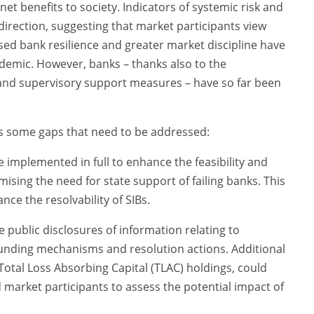
t benefits to society. Indicators of systemic risk and
irection, suggesting that market participants view
sed bank resilience and greater market discipline have
demic. However, banks – thanks also to the
and supervisory support measures – have so far been
ds some gaps that need to be addressed:
 implemented in full to enhance the feasibility and
imising the need for state support of failing banks. This
nce the resolvability of SIBs.
e public disclosures of information relating to
unding mechanisms and resolution actions. Additional
Total Loss Absorbing Capital (TLAC) holdings, could
 market participants to assess the potential impact of