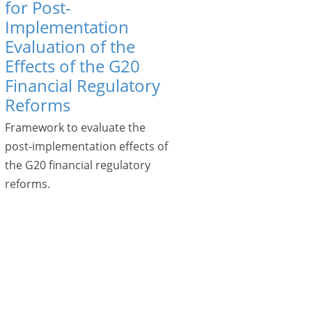
for Post-
Implementation
Evaluation of the
Effects of the G20
Financial Regulatory
Reforms
Framework to evaluate the
post-implementation effects of
the G20 financial regulatory
reforms.