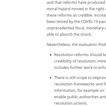
and that reforms have produced ne
moral hazard moved in the right d
these reforms as credible. Increa
been tested by the COVID-19 pan
unprecedented fiscal, monetary 
able to absorb the shock.
Nevertheless, the evaluation fin
Resolution reforms should be
credibility of resolution, min
includes further work to enha
There is still scope to improv
resolution frameworks and f
information, for example on 
enable public authorities and
resolution actions.