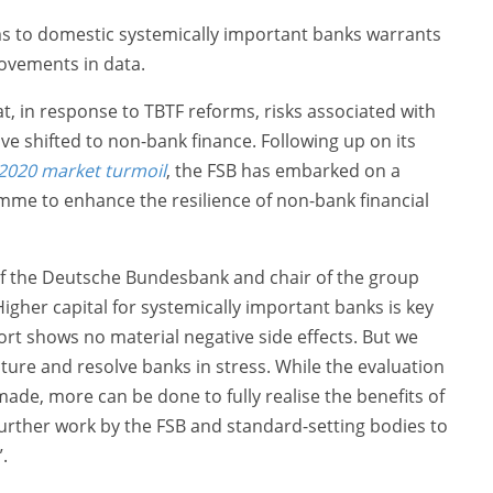
ms to domestic systemically important banks warrants
ovements in data.
at, in response to TBTF reforms, risks associated with
e shifted to non-bank finance. Following up on its
 2020 market turmoil
, the FSB has embarked on a
e to enhance the resilience of non-bank financial
of the Deutsche Bundesbank and chair of the group
Higher capital for systemically important banks is key
eport shows no material negative side effects. But we
ure and resolve banks in stress. While the evaluation
ade, more can be done to fully realise the benefits of
further work by the FSB and standard-setting bodies to
.