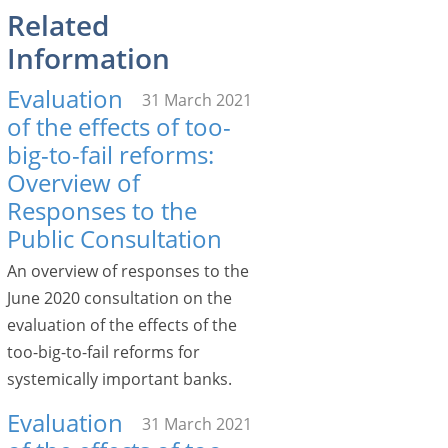
Related
Information
Evaluation
31 March 2021
of the effects of too-
big-to-fail reforms:
Overview of
Responses to the
Public Consultation
An overview of responses to the
June 2020 consultation on the
evaluation of the effects of the
too-big-to-fail reforms for
systemically important banks.
Evaluation
31 March 2021