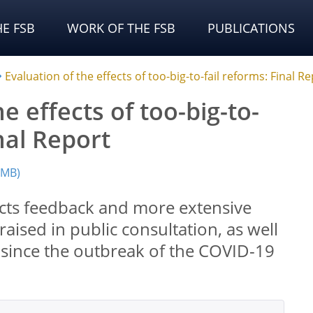
E FSB
WORK OF THE FSB
PUBLICATIONS
Evaluation of the effects of too-big-to-fail reforms: Final R
e effects of too-big-to-
inal Report
 MB)
lects feedback and more extensive
raised in public consultation, as well
s since the outbreak of the COVID-19