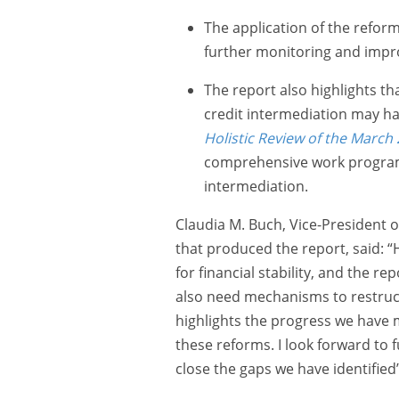
The application of the refor
further monitoring and impr
The report also highlights th
credit intermediation may hav
Holistic Review of the March
comprehensive work programm
intermediation.
Claudia M. Buch, Vice-President 
that produced the report, said: “
for financial stability, and the r
also need mechanisms to restruct
highlights the progress we have m
these reforms. I look forward to 
close the gaps we have identified”