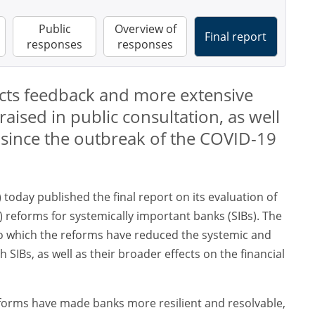
Public
Overview of
Final report
responses
responses
lects feedback and more extensive
raised in public consultation, as well
s since the outbreak of the COVID-19
) today published the final report on its evaluation of
TF) reforms for systemically important banks (SIBs). The
to which the reforms have reduced the systemic and
 SIBs, as well as their broader effects on the financial
eforms have made banks more resilient and resolvable,