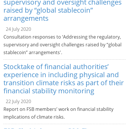
supervisory and oversight challenges
raised by “global stablecoin”
arrangements
24 July 2020
Consultation responses to ‘Addressing the regulatory,
supervisory and oversight challenges raised by “global
stablecoin” arrangements'.
Stocktake of financial authorities’
experience in including physical and
transition climate risks as part of their
financial stability monitoring
22 July 2020
Report on FSB members’ work on financial stability
implications of climate risks.