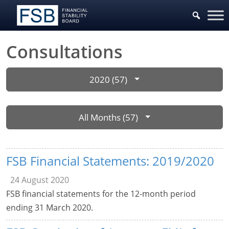
Consultations
2020 (57)
All Months (57)
FSB Financial Statements: 2019/2020
24 August 2020
FSB financial statements for the 12-month period
ending 31 March 2020.