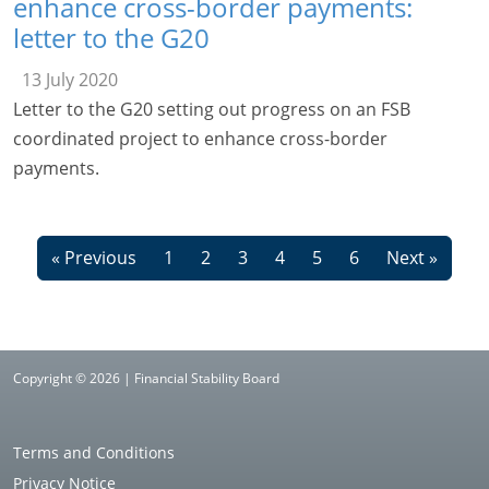
enhance cross-border payments:
letter to the G20
13 July 2020
Letter to the G20 setting out progress on an FSB
coordinated project to enhance cross-border
payments.
« Previous
1
2
3
4
5
6
Next »
Copyright © 2026 | Financial Stability Board
Terms and Conditions
Privacy Notice