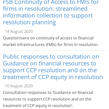
FSB Continuity of Access to FMIs for
firms in resolution: streamlined
information collection to support
resolution planning
14 August 2020
Questionnaire on continuity of access to financial
market infrastructures (FMIs) for firms in resolution.
Public responses to consultation on
Guidance on financial resources to
support CCP resolution and on the
treatment of CCP equity in resolution
10 August 2020
Consultation responses to ‘Guidance on financial
resources to support CCP resolution and on the
treatment of CCP equity in resolution‘.