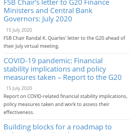
FSB Chair’s letter to G20 Finance
Ministers and Central Bank
Governors: July 2020
15 July 2020
FSB Chair Randal K. Quarles’ letter to the G20 ahead of
their July virtual meeting.
COVID-19 pandemic: Financial
stability implications and policy
measures taken – Report to the G20
15 July 2020
Report on COVID-related financial stability implications,
policy measures taken and work to assess their
effectiveness.
Building blocks for a roadmap to