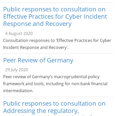
Public responses to consultation on
Effective Practices for Cyber Incident
Response and Recovery
4 August 2020
Consultation responses to ‘Effective Practices for Cyber
Incident Response and Recovery'.
Peer Review of Germany
29 July 2020
Peer review of Germany’s macroprudential policy
framework and tools, including for non-bank financial
intermediation.
Public responses to consultation on
Addressing the regulatory,