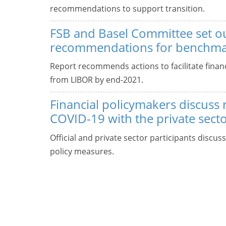
recommendations to support transition.
FSB and Basel Committee set o
recommendations for benchmar
Report recommends actions to facilitate financi
from LIBOR by end-2021.
Financial policymakers discuss
COVID-19 with the private sect
Official and private sector participants discus
policy measures.