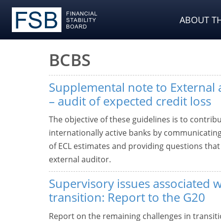
ABOUT TH
BCBS
Supplemental note to External 
– audit of expected credit loss
The objective of these guidelines is to contribu
internationally active banks by communicating
of ECL estimates and providing questions tha
external auditor.
Supervisory issues associated
transition: Report to the G20
Report on the remaining challenges in transit