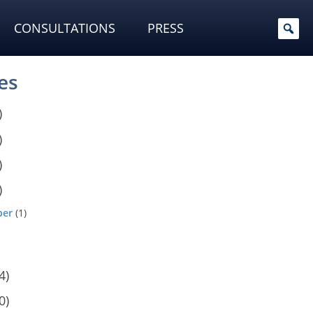
CONSULTATIONS
PRESS
es
)
)
)
)
ber
(1)
4)
0)