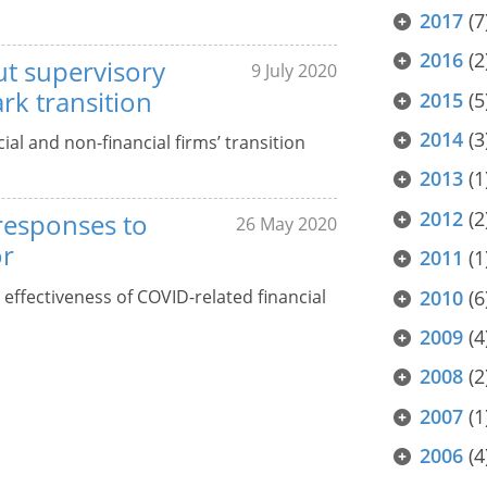
2017
(7
2016
(2
ut supervisory
9 July 2020
k transition
2015
(5
2014
(3
al and non-financial firms’ transition
2013
(1
2012
(2
 responses to
26 May 2020
or
2011
(1
s effectiveness of COVID-related financial
2010
(6
2009
(4
2008
(2
2007
(1
2006
(4