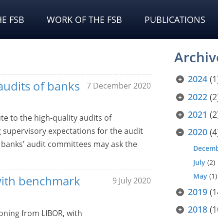
E FSB
WORK OF THE FSB
PUBLICATIONS
Archiv
2024
(1
audits of banks
7 December 2020
2022
(2
2021
(2
te to the high-quality audits of
 supervisory expectations for the audit
2020
(4
t banks' audit committees may ask the
Decem
July
(2)
May
(1)
 with benchmark
9 July 2020
2019
(1
2018
(1
ioning from LIBOR, with