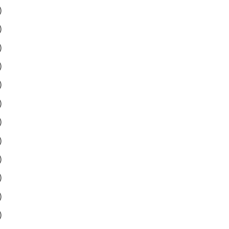
)
)
)
)
)
)
)
)
)
)
)
)