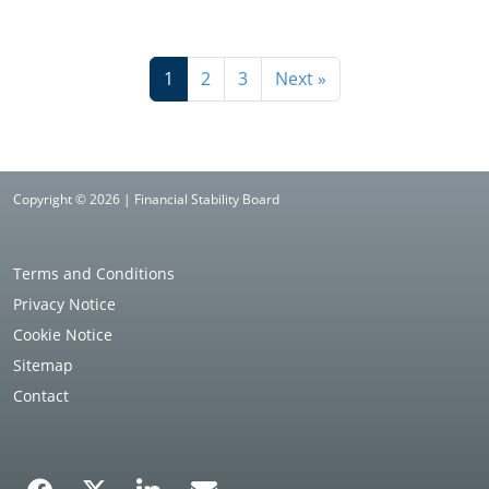
1
2
3
Next »
Copyright © 2026 | Financial Stability Board
Terms and Conditions
Privacy Notice
Cookie Notice
Sitemap
Contact