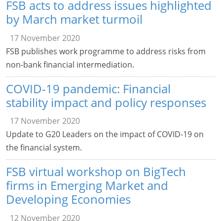
FSB acts to address issues highlighted
by March market turmoil
17 November 2020
FSB publishes work programme to address risks from
non-bank financial intermediation.
COVID-19 pandemic: Financial
stability impact and policy responses
17 November 2020
Update to G20 Leaders on the impact of COVID-19 on
the financial system.
FSB virtual workshop on BigTech
firms in Emerging Market and
Developing Economies
12 November 2020