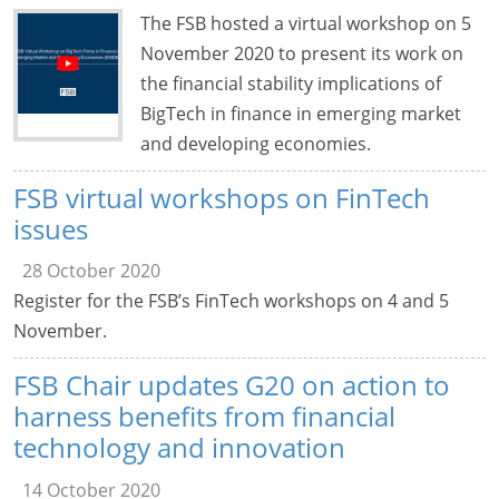
The FSB hosted a virtual workshop on 5
November 2020 to present its work on
the financial stability implications of
BigTech in finance in emerging market
and developing economies.
FSB virtual workshops on FinTech
issues
28 October 2020
Register for the FSB’s FinTech workshops on 4 and 5
November.
FSB Chair updates G20 on action to
harness benefits from financial
technology and innovation
14 October 2020