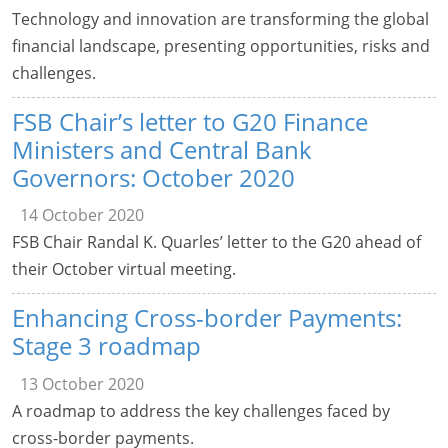
Technology and innovation are transforming the global
financial landscape, presenting opportunities, risks and
challenges.
FSB Chair’s letter to G20 Finance
Ministers and Central Bank
Governors: October 2020
14 October 2020
FSB Chair Randal K. Quarles’ letter to the G20 ahead of
their October virtual meeting.
Enhancing Cross-border Payments:
Stage 3 roadmap
13 October 2020
A roadmap to address the key challenges faced by
cross-border payments.