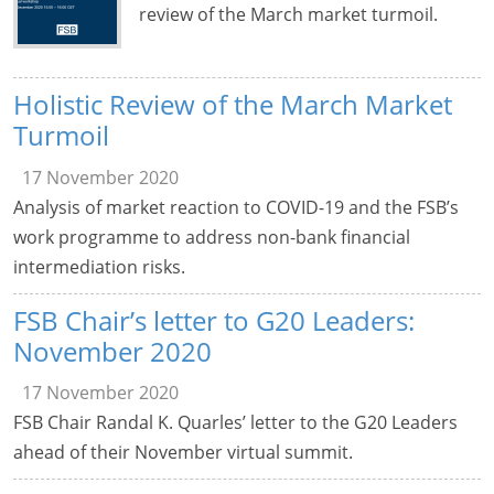
review of the March market turmoil.
Holistic Review of the March Market
Turmoil
17 November 2020
Analysis of market reaction to COVID-19 and the FSB’s
work programme to address non-bank financial
intermediation risks.
FSB Chair’s letter to G20 Leaders:
November 2020
17 November 2020
FSB Chair Randal K. Quarles’ letter to the G20 Leaders
ahead of their November virtual summit.