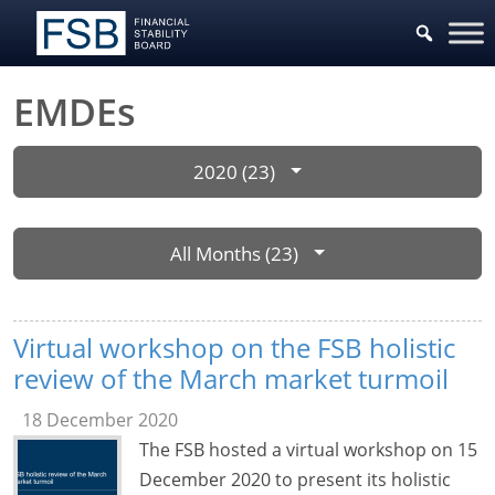
EMDEs
2020 (23)
All Months (23)
Virtual workshop on the FSB holistic
review of the March market turmoil
18 December 2020
The FSB hosted a virtual workshop on 15
December 2020 to present its holistic