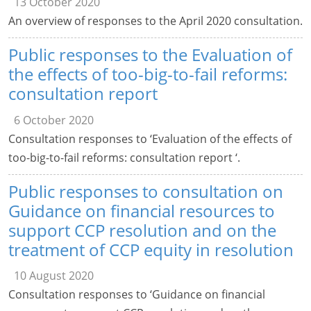
13 October 2020
An overview of responses to the April 2020 consultation.
Public responses to the Evaluation of
the effects of too-big-to-fail reforms:
consultation report
6 October 2020
Consultation responses to ‘Evaluation of the effects of
too-big-to-fail reforms: consultation report ‘.
Public responses to consultation on
Guidance on financial resources to
support CCP resolution and on the
treatment of CCP equity in resolution
10 August 2020
Consultation responses to ‘Guidance on financial