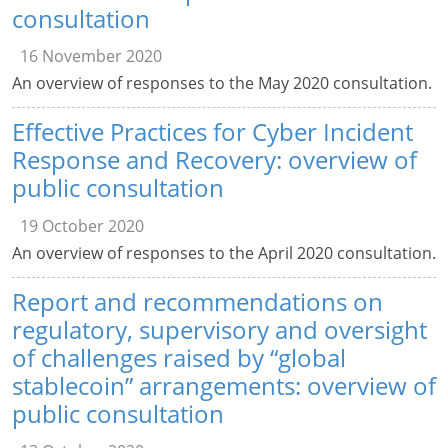
consultation
16 November 2020
An overview of responses to the May 2020 consultation.
Effective Practices for Cyber Incident
Response and Recovery: overview of
public consultation
19 October 2020
An overview of responses to the April 2020 consultation.
Report and recommendations on
regulatory, supervisory and oversight
of challenges raised by “global
stablecoin” arrangements: overview of
public consultation