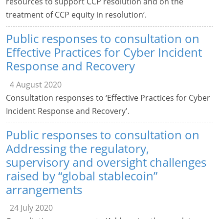
resources to support CCP resolution and on the
treatment of CCP equity in resolution‘.
Public responses to consultation on
Effective Practices for Cyber Incident
Response and Recovery
4 August 2020
Consultation responses to ‘Effective Practices for Cyber
Incident Response and Recovery'.
Public responses to consultation on
Addressing the regulatory,
supervisory and oversight challenges
raised by “global stablecoin”
arrangements
24 July 2020