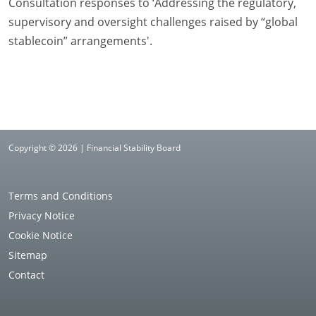
Consultation responses to ‘Addressing the regulatory,
supervisory and oversight challenges raised by “global
stablecoin” arrangements'.
Copyright © 2026 | Financial Stability Board
Terms and Conditions
Privacy Notice
Cookie Notice
Sitemap
Contact