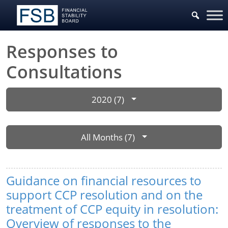
Responses to
Consultations
2020 (7)
All Months (7)
Guidance on financial resources to
support CCP resolution and on the
treatment of CCP equity in resolution:
Overview of responses to the