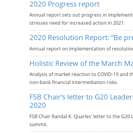
2020 Progress report
Annual report sets out progress in implement
stresses need for increased action in 2021.
2020 Resolution Report: “Be pr
Annual report on implementation of resolutio
Holistic Review of the March M
Analysis of market reaction to COVID-19 and 
non-bank financial intermediation risks.
FSB Chair’s letter to G20 Lead
2020
FSB Chair Randal K. Quarles’ letter to the G20
summit.