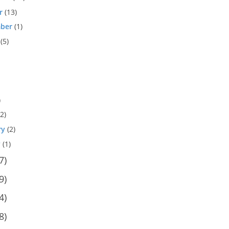
r
(13)
ber
(1)
(5)
)
2)
ry
(2)
y
(1)
7)
9)
4)
8)