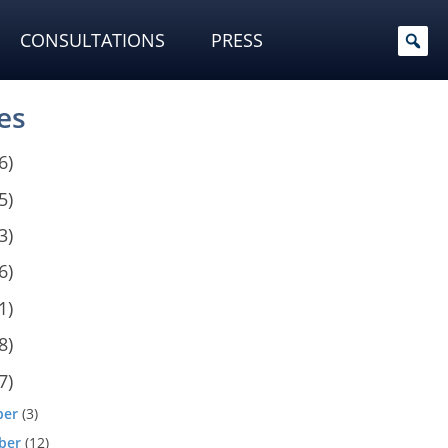
CONSULTATIONS
PRESS
es
6)
5)
3)
6)
1)
8)
7)
ber
(3)
ber
(12)