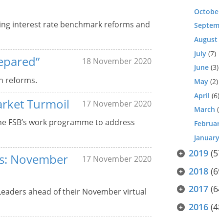
Octobe
ing interest rate benchmark reforms and
Septem
August
July
(7)
epared”
18 November 2020
June
(3)
n reforms.
May
(2)
April
(6
arket Turmoil
17 November 2020
March
(
the FSB’s work programme to address
Februa
Januar
2019
(5
ers: November
17 November 2020
2018
(6
2017
(6
 Leaders ahead of their November virtual
2016
(4