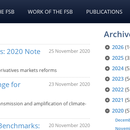
E FSB
WORK OF THE FSB
PUBLICATIONS
Archiv
2026
(1
s: 2020 Note
25 November 2020
2025
(3
2024
(5
rivatives markets reforms
2023
(5
nge for
23 November 2020
2022
(5
2021
(5
ansmission and amplification of climate-
2020
(5
Decem
 Benchmarks:
20 November 2020
Novem