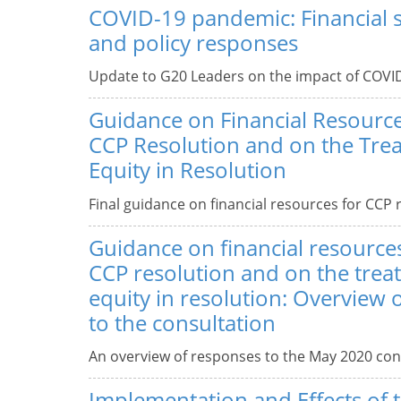
COVID-19 pandemic: Financial st
and policy responses
Update to G20 Leaders on the impact of COVID
Guidance on Financial Resourc
CCP Resolution and on the Tre
Equity in Resolution
Final guidance on financial resources for CCP 
Guidance on financial resource
CCP resolution and on the trea
equity in resolution: Overview 
to the consultation
An overview of responses to the May 2020 con
Implementation and Effects of 