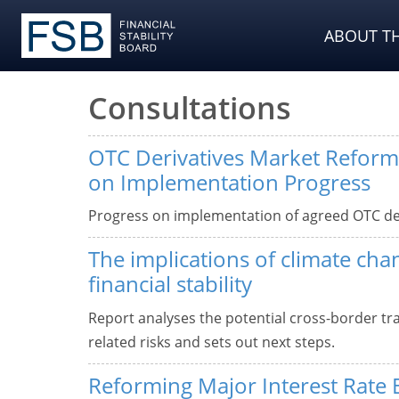
ABOUT TH
Consultations
OTC Derivatives Market Reform
on Implementation Progress
Progress on implementation of agreed OTC de
The implications of climate cha
financial stability
Report analyses the potential cross-border tr
related risks and sets out next steps.
Reforming Major Interest Rate