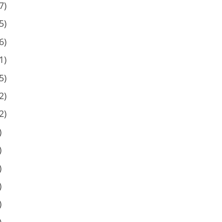
7)
5)
6)
1)
5)
2)
2)
)
)
)
)
)
)