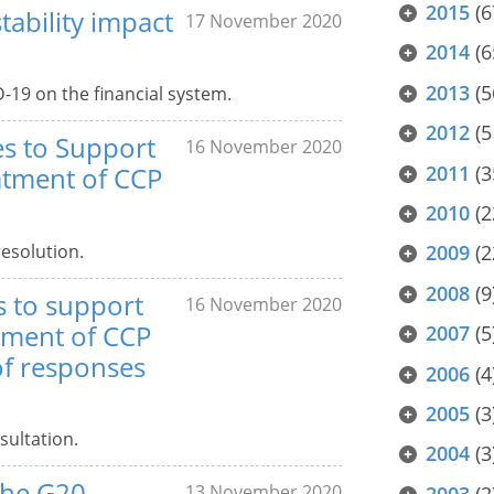
2015
(6
ability impact
17 November 2020
2014
(6
2013
(5
-19 on the financial system.
2012
(5
es to Support
16 November 2020
2011
(3
atment of CCP
2010
(2
resolution.
2009
(2
2008
(9
s to support
16 November 2020
tment of CCP
2007
(5
of responses
2006
(4
2005
(3
sultation.
2004
(3
the G20
13 November 2020
2003
(2