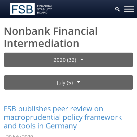
Nonbank Financial
Intermediation
2020 (32)
July (5)
FSB publishes peer review on
macroprudential policy framework
and tools in Germany