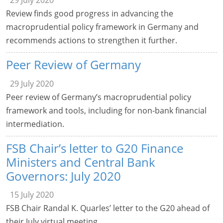
29 July 2020
Review finds good progress in advancing the
macroprudential policy framework in Germany and
recommends actions to strengthen it further.
Peer Review of Germany
29 July 2020
Peer review of Germany’s macroprudential policy
framework and tools, including for non-bank financial
intermediation.
FSB Chair’s letter to G20 Finance
Ministers and Central Bank
Governors: July 2020
15 July 2020
FSB Chair Randal K. Quarles’ letter to the G20 ahead of
their July virtual meeting.