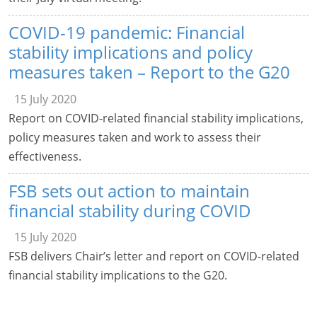
COVID-19 pandemic: Financial
stability implications and policy
measures taken – Report to the G20
15 July 2020
Report on COVID-related financial stability implications,
policy measures taken and work to assess their
effectiveness.
FSB sets out action to maintain
financial stability during COVID
15 July 2020
FSB delivers Chair’s letter and report on COVID-related
financial stability implications to the G20.