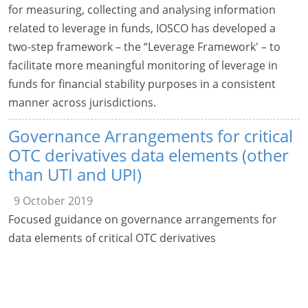
for measuring, collecting and analysing information
related to leverage in funds, IOSCO has developed a
two-step framework – the “Leverage Framework' – to
facilitate more meaningful monitoring of leverage in
funds for financial stability purposes in a consistent
manner across jurisdictions.
Governance Arrangements for critical
OTC derivatives data elements (other
than UTI and UPI)
9 October 2019
Focused guidance on governance arrangements for
data elements of critical OTC derivatives