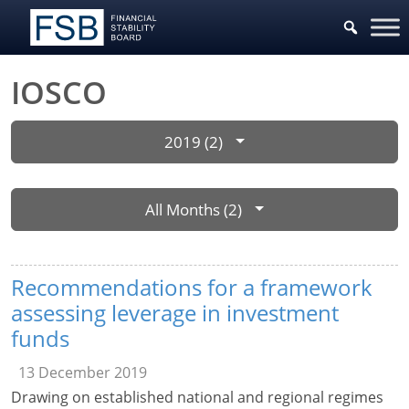
IOSCO
2019 (2)
All Months (2)
Recommendations for a framework
assessing leverage in investment
funds
13 December 2019
Drawing on established national and regional regimes