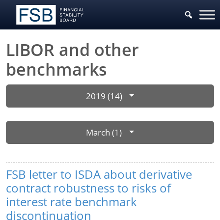
LIBOR and other
benchmarks
2019 (14)
March (1)
FSB letter to ISDA about derivative
contract robustness to risks of
interest rate benchmark
discontinuation