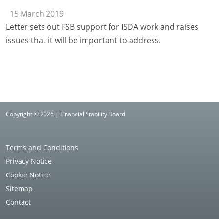
15 March 2019
Letter sets out FSB support for ISDA work and raises
issues that it will be important to address.
Copyright © 2026 | Financial Stability Board
Terms and Conditions
Privacy Notice
Cookie Notice
Sitemap
Contact