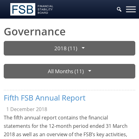
Governance
2018 (11)
All Months (11)
Fifth FSB Annual Report
1 December 2018
The fifth annual report contains the financial
statements for the 12-month period ended 31 March
2018 as well as an overview of the FSB’s key activities,