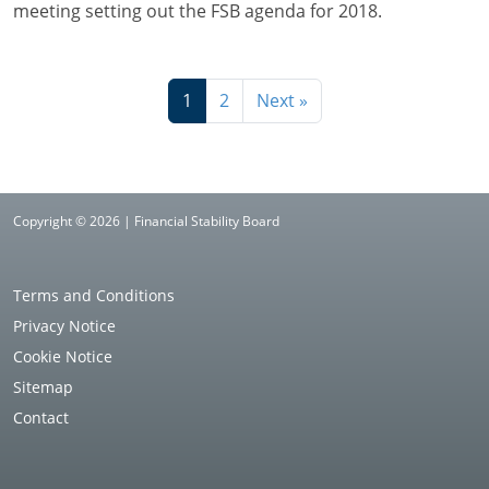
meeting setting out the FSB agenda for 2018.
1
2
Next »
Copyright © 2026 | Financial Stability Board
Terms and Conditions
Privacy Notice
Cookie Notice
Sitemap
Contact