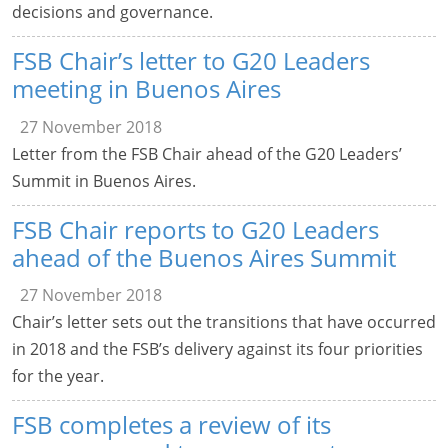
decisions and governance.
FSB Chair’s letter to G20 Leaders
meeting in Buenos Aires
27 November 2018
Letter from the FSB Chair ahead of the G20 Leaders’
Summit in Buenos Aires.
FSB Chair reports to G20 Leaders
ahead of the Buenos Aires Summit
27 November 2018
Chair’s letter sets out the transitions that have occurred
in 2018 and the FSB’s delivery against its four priorities
for the year.
FSB completes a review of its