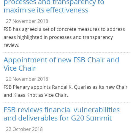
processes and transparency to
maximise its effectiveness
27 November 2018
FSB has agreed a set of concrete measures to address
areas highlighted in processes and transparency
review.
Appointment of new FSB Chair and
Vice Chair
26 November 2018
FSB Plenary appoints Randal K. Quarles as its new Chair
and Klaas Knot as Vice Chair.
FSB reviews financial vulnerabilities
and deliverables for G20 Summit
22 October 2018