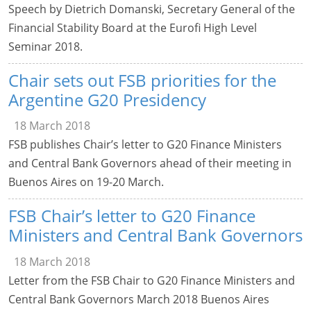
Speech by Dietrich Domanski, Secretary General of the
Financial Stability Board at the Eurofi High Level
Seminar 2018.
Chair sets out FSB priorities for the
Argentine G20 Presidency
18 March 2018
FSB publishes Chair’s letter to G20 Finance Ministers
and Central Bank Governors ahead of their meeting in
Buenos Aires on 19-20 March.
FSB Chair’s letter to G20 Finance
Ministers and Central Bank Governors
18 March 2018
Letter from the FSB Chair to G20 Finance Ministers and
Central Bank Governors March 2018 Buenos Aires