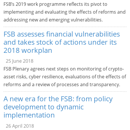
FSB’s 2019 work programme reflects its pivot to
implementing and evaluating the effects of reforms and
addressing new and emerging vulnerabilities.
FSB assesses financial vulnerabilities
and takes stock of actions under its
2018 workplan
25 June 2018
FSB Plenary agrees next steps on monitoring of crypto-
asset risks, cyber resilience, evaluations of the effects of
reforms and a review of processes and transparency.
A new era for the FSB: from policy
development to dynamic
implementation
26 April 2018