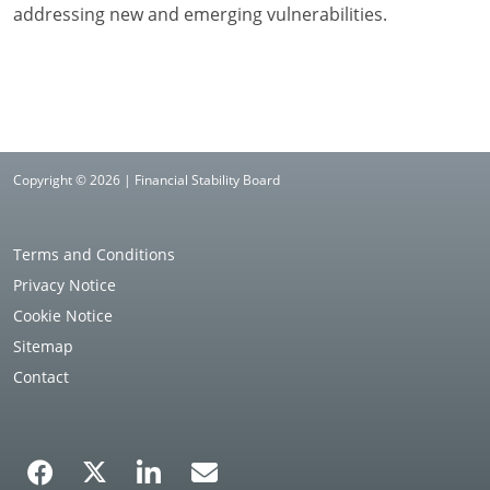
addressing new and emerging vulnerabilities.
Copyright © 2026 | Financial Stability Board
Terms and Conditions
Privacy Notice
Cookie Notice
Sitemap
Contact