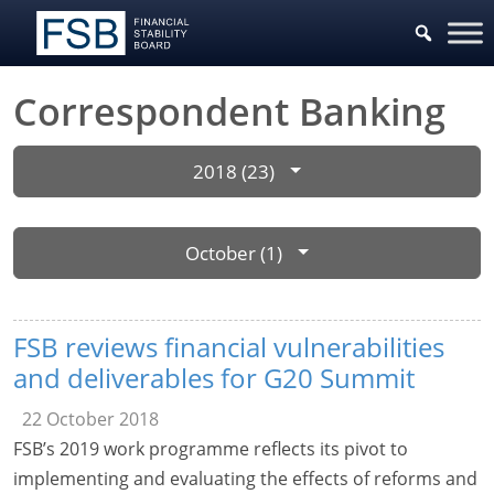
Correspondent Banking
2018 (23)
October (1)
FSB reviews financial vulnerabilities
and deliverables for G20 Summit
22 October 2018
FSB’s 2019 work programme reflects its pivot to
implementing and evaluating the effects of reforms and